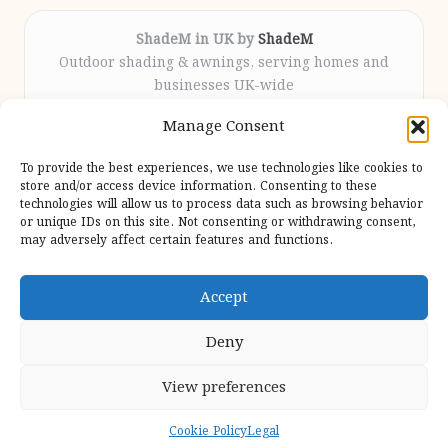
ShadeM in UK by
ShadeM
Outdoor shading & awnings, serving homes and
businesses UK-wide
Delivering custom shade solutions locally for over
Manage Consent
12 years
Praised for lasting installations and personal
To provide the best experiences, we use technologies like cookies to
attention throughout the process
store and/or access device information. Consenting to these
Specialist fitters deliver expert support from consultation
technologies will allow us to process data such as browsing behavior
or unique IDs on this site. Not consenting or withdrawing consent,
to completion
may adversely affect certain features and functions.
We gather outdoor trends and practical tips from top
design sites for our users
Accept
Deny
View preferences
Copyright 2026 — Shadem. All rights reserved.
Bloglo WordPress Theme
Cookie Policy
Legal