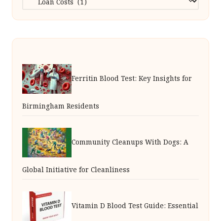
Ferritin Blood Test: Key Insights for
Birmingham Residents
Community Cleanups With Dogs: A
Global Initiative for Cleanliness
Vitamin D Blood Test Guide: Essential