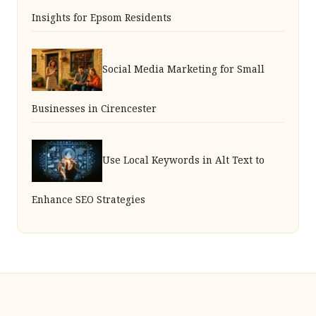
Insights for Epsom Residents
Social Media Marketing for Small
Businesses in Cirencester
Use Local Keywords in Alt Text to
Enhance SEO Strategies