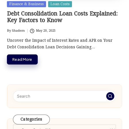
Posted
Finance & Business
Loan Costs
in
Debt Consolidation Loan Costs Explained:
Key Factors to Know
By
Shadem
May 20, 2025
Posted
by
Uncover the Impact of Interest Rates and APR on Your
Debt Consolidation Loan Decisions Gaining…
Read More
Categories
Categories