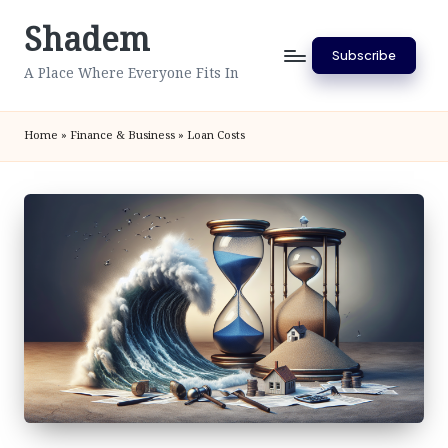
Shadem
Skip
Subscribe
to
A Place Where Everyone Fits In
content
Home
»
Finance & Business
»
Loan Costs