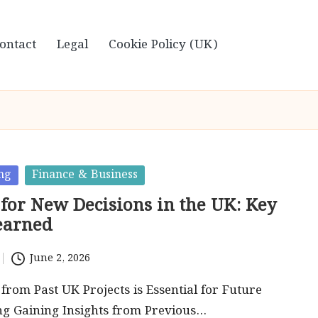
ontact
Legal
Cookie Policy (UK)
ng
Finance & Business
 for New Decisions in the UK: Key
earned
June 2, 2026
rom Past UK Projects is Essential for Future
ng Gaining Insights from Previous…