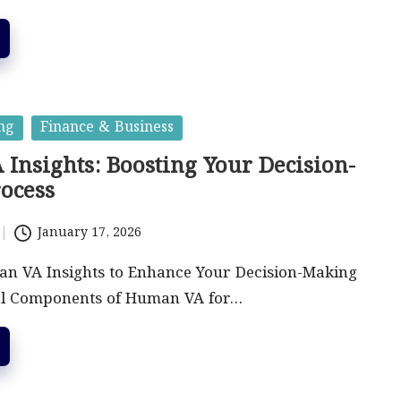
ng
Finance & Business
Insights: Boosting Your Decision-
ocess
January 17, 2026
n VA Insights to Enhance Your Decision-Making
al Components of Human VA for…