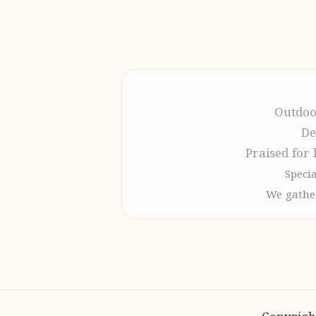
Outdoo
De
Praised for 
Specia
We gather