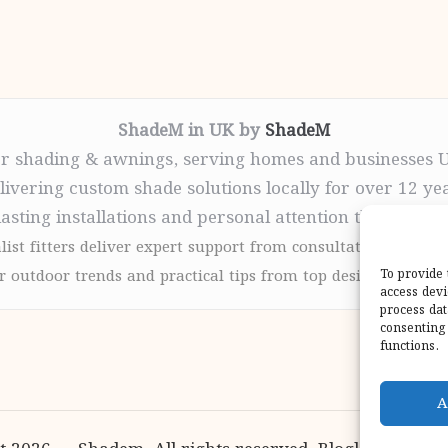
ShadeM in UK by
ShadeM
r shading & awnings, serving homes and businesses 
livering custom shade solutions locally for over 12 ye
lasting installations and personal attention throughou
list fitters deliver expert support from consultation to com
 outdoor trends and practical tips from top design sites for
To provide 
access devi
process dat
consenting 
functions.
A