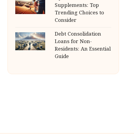
Supplements: Top
Trending Choices to
Consider
Debt Consolidation
Loans for Non-
Residents: An Essential
Guide