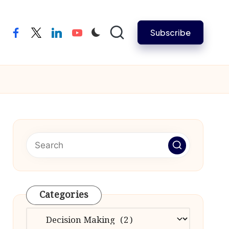
Subscribe
facebook
twitter
linkedin
youtube
Categories
Categories