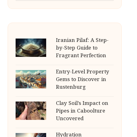
Iranian Pilaf: A Step-
by-Step Guide to
Fragrant Perfection
Entry-Level Property
Gems to Discover in
Rustenburg
Clay Soil’s Impact on
Pipes in Caboolture
Uncovered
Hydration