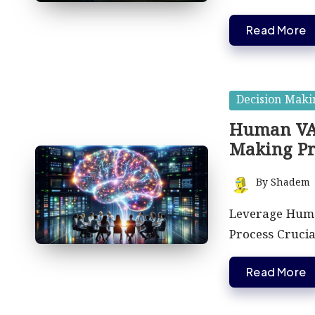
Read More
Posted
Decision Maki
in
Human VA 
Making Pr
By
Shadem
Posted
by
Leverage Huma
Process Cruci
Read More