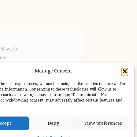
UK-wide
ars
t the process
Manage Consent
pletion
 our users
the best experiences, we use technologies like cookies to store and/or
ce information. Consenting to these technologies will allow us to
a such as browsing behavior or unique IDs on this site. Not
or withdrawing consent, may adversely affect certain features and
ccept
Deny
View preferences