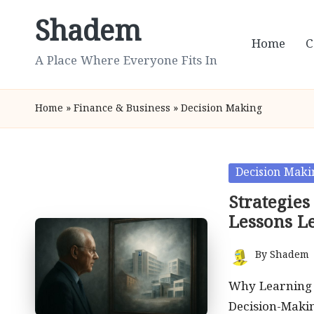
Shadem
Skip
Home
C
to
A Place Where Everyone Fits In
content
Home
»
Finance & Business
»
Decision Making
Posted
Decision Maki
in
Strategies
Lessons L
By
Shadem
Posted
by
Why Learning f
Decision-Maki