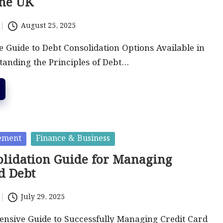
the UK
August 25, 2025
Guide to Debt Consolidation Options Available in
anding the Principles of Debt…
ement
Finance & Business
olidation Guide for Managing
d Debt
July 29, 2025
nsive Guide to Successfully Managing Credit Card