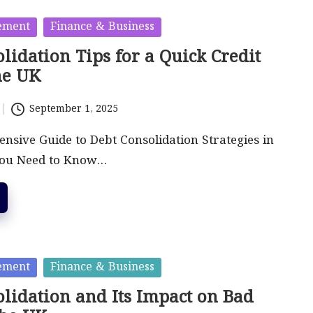
ement
Finance & Business
lidation Tips for a Quick Credit
he UK
September 1, 2025
sive Guide to Debt Consolidation Strategies in
You Need to Know…
ement
Finance & Business
lidation and Its Impact on Bad