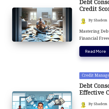
Debt Cons
Credit Sco
By
Shadem
Posted
by
Mastering Debt
Financial Free
Read More
Posted
Credit Manag
in
Debt Conso
Effective 
By
Shadem
Posted