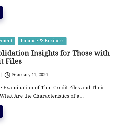
ement
Finance & Business
lidation Insights for Those with
t Files
February 11, 2026
Examination of Thin Credit Files and Their
What Are the Characteristics of a…