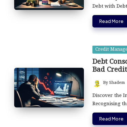
Debt with Debt
Read More
Posted
Credit Manag
in
Debt Conso
Bad Credi
By
Shadem
Posted
by
Discover the I
Recognising t
Read More