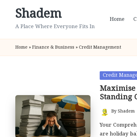
Shadem
Skip
Home
C
to
A Place Where Everyone Fits In
content
Home
»
Finance & Business
»
Credit Management
Posted
Credit Manag
in
Maximise 
Standing 
By
Shadem
Posted
by
Your Comprehe
are holiday b