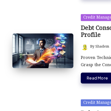
Posted
Credit Manag
in
Debt Conso
Profile
By
Shadem
Posted
by
Proven Techniq
Grasp the Con
Read More
Posted
Credit Manag
in