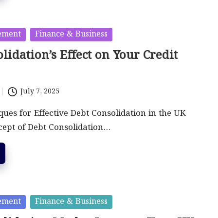
ement
Finance & Business
lidation’s Effect on Your Credit
July 7, 2025
ues for Effective Debt Consolidation in the UK
cept of Debt Consolidation…
ement
Finance & Business