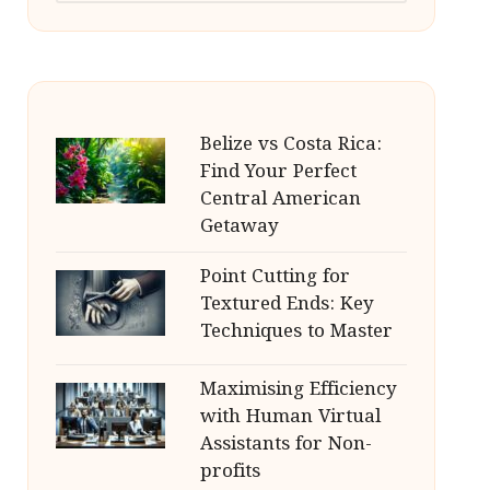
Belize vs Costa Rica:
Find Your Perfect
Central American
Getaway
Point Cutting for
Textured Ends: Key
Techniques to Master
Maximising Efficiency
with Human Virtual
Assistants for Non-
profits