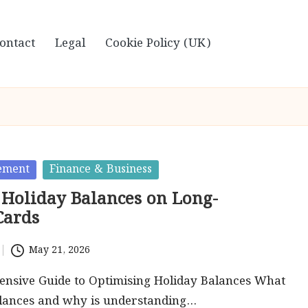
ontact
Legal
Cookie Policy (UK)
ement
Finance & Business
Holiday Balances on Long-
Cards
May 21, 2026
nsive Guide to Optimising Holiday Balances What
alances and why is understanding…