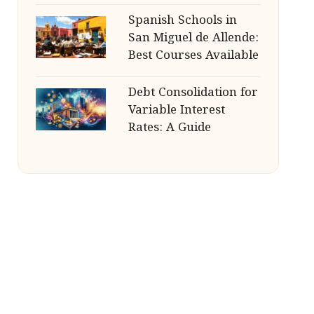
Spanish Schools in
San Miguel de Allende:
Best Courses Available
Debt Consolidation for
Variable Interest
Rates: A Guide