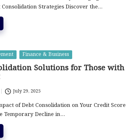
 Consolidation Strategies Discover the…
ement
Finance & Business
lidation Solutions for Those with
t
July 29, 2025
mpact of Debt Consolidation on Your Credit Score
he Temporary Decline in…