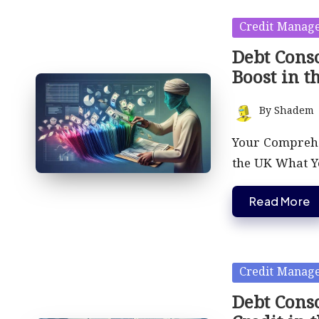
Posted
Credit Manag
in
Debt Conso
Boost in t
By
Shadem
Posted
by
Your Comprehen
the UK What 
Read More
Posted
Credit Manag
in
Debt Conso