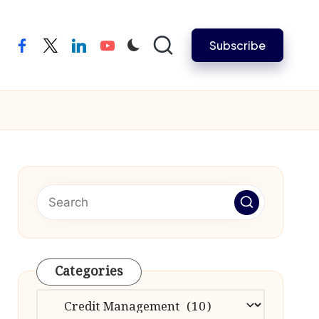
Subscribe
facebook
twitter
linkedin
youtube
Categories
Categories