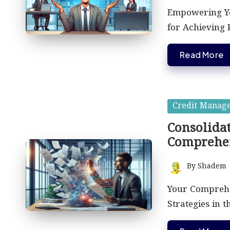
by
Empowering Yo
for Achieving
Read More
Posted
Credit Manag
in
Consolidat
Comprehe
By
Shadem
Posted
by
Your Comprehen
Strategies in 