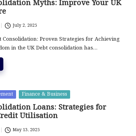
olidation Myths: Improve Your UK
re
July 2, 2025
 Consolidation: Proven Strategies for Achieving
dom in the UK Debt consolidation has…
ement
Finance & Business
lidation Loans: Strategies for
Credit Utilisation
May 13, 2025