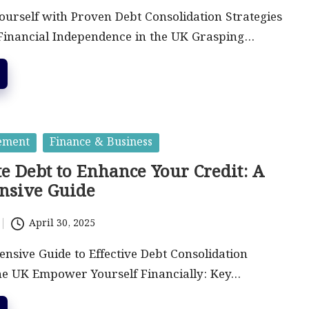
urself with Proven Debt Consolidation Strategies
 Financial Independence in the UK Grasping…
ement
Finance & Business
e Debt to Enhance Your Credit: A
nsive Guide
April 30, 2025
sive Guide to Effective Debt Consolidation
the UK Empower Yourself Financially: Key…