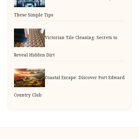
These Simple Tips
Victorian Tile Cleaning: Secrets to
Reveal Hidden Dirt
Coastal Escape: Discover Port Edward
Country Club