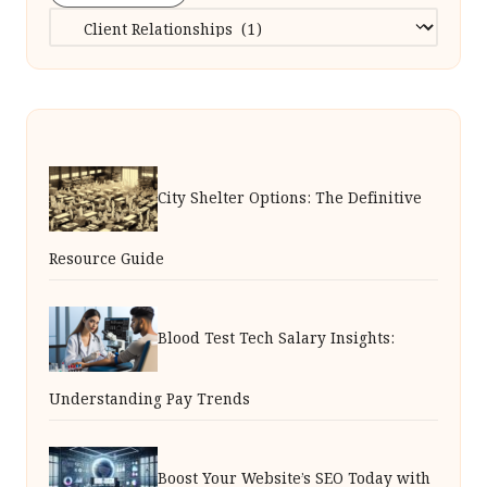
Categories
City Shelter Options: The Definitive
Resource Guide
Blood Test Tech Salary Insights:
Understanding Pay Trends
Boost Your Website’s SEO Today with