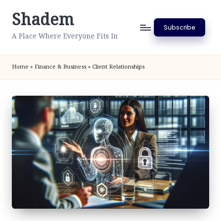
Shadem
Skip
Subscribe
to
A Place Where Everyone Fits In
content
Home
»
Finance & Business
»
Client Relationships