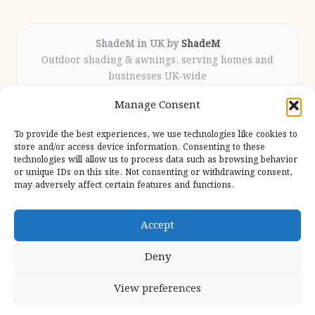
ShadeM in UK by
ShadeM
Outdoor shading & awnings, serving homes and
businesses UK-wide
Delivering custom shade solutions locally for over
Manage Consent
12 years
Praised for lasting installations and personal
To provide the best experiences, we use technologies like cookies to
attention throughout the process
store and/or access device information. Consenting to these
Specialist fitters deliver expert support from consultation
technologies will allow us to process data such as browsing behavior
or unique IDs on this site. Not consenting or withdrawing consent,
to completion
may adversely affect certain features and functions.
We gather outdoor trends and practical tips from top
design sites for our users
Accept
Deny
View preferences
Copyright 2026 — Shadem. All rights reserved.