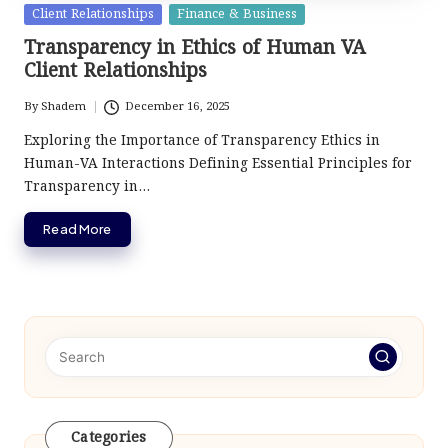
Posted
Client Relationships
Finance & Business
in
Transparency in Ethics of Human VA
Client Relationships
By
Shadem
December 16, 2025
Posted
by
Exploring the Importance of Transparency Ethics in
Human-VA Interactions Defining Essential Principles for
Transparency in…
Read More
Categories