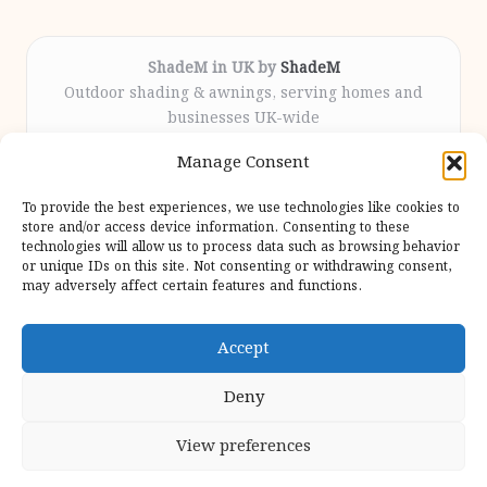
ShadeM in UK by
ShadeM
Outdoor shading & awnings, serving homes and
businesses UK-wide
Delivering custom shade solutions locally for over
Manage Consent
12 years
Praised for lasting installations and personal
To provide the best experiences, we use technologies like cookies to
attention throughout the process
store and/or access device information. Consenting to these
Specialist fitters deliver expert support from consultation
technologies will allow us to process data such as browsing behavior
or unique IDs on this site. Not consenting or withdrawing consent,
to completion
may adversely affect certain features and functions.
We gather outdoor trends and practical tips from top
design sites for our users
Accept
Deny
View preferences
Copyright 2026 — Shadem. All rights reserved.