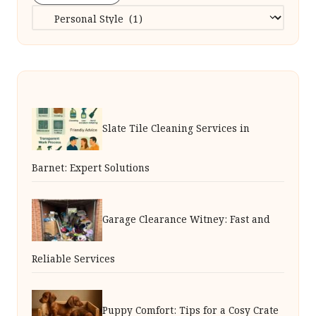
Categories
Slate Tile Cleaning Services in
Barnet: Expert Solutions
Garage Clearance Witney: Fast and
Reliable Services
Puppy Comfort: Tips for a Cosy Crate