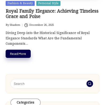
Posted
Fashion & Beauty
Personal Style
in
Royal Family Elegance: Achieving Timeless
Grace and Poise
By
Shadem
December 26, 2025
Posted
by
Diving Deep into the Historical Significance of Royal
Elegance Standards What Are the Fundamental
Components…
Read More
Categories