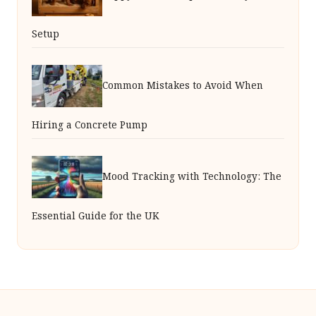
Setup
Common Mistakes to Avoid When
Hiring a Concrete Pump
Mood Tracking with Technology: The
Essential Guide for the UK