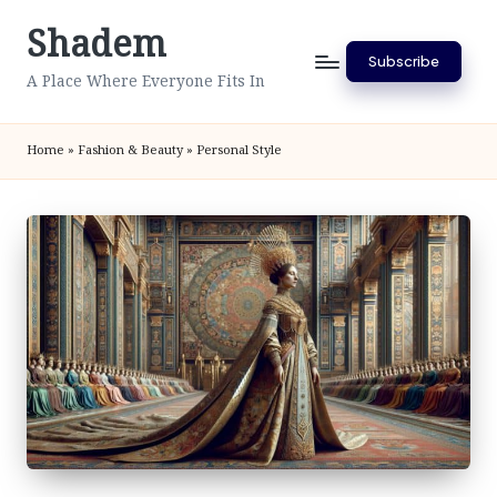
Shadem
Skip
Subscribe
to
A Place Where Everyone Fits In
content
Home
»
Fashion & Beauty
»
Personal Style