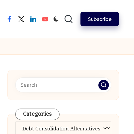
Subscribe
facebook
twitter
linkedin
youtube
Categories
Categories