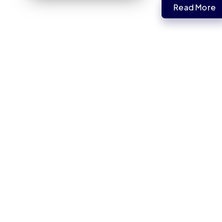
Read More