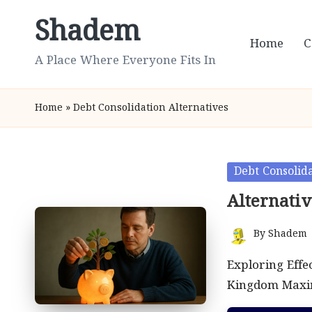
Shadem
Skip
Home
C
to
A Place Where Everyone Fits In
content
Home
»
Debt Consolidation Alternatives
Posted
Debt Consolida
in
Alternati
By
Shadem
Posted
by
Exploring Effe
Kingdom Maxim