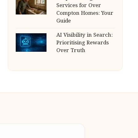
Services for Over
Compton Homes: Your
Guide
AI Visibility in Search:
Prioritising Rewards
Over Truth