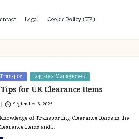
ontact
Legal
Cookie Policy (UK)
Transport
Logistics Management
 Tips for UK Clearance Items
September 6, 2025
Knowledge of Transporting Clearance Items in the
learance Items and…