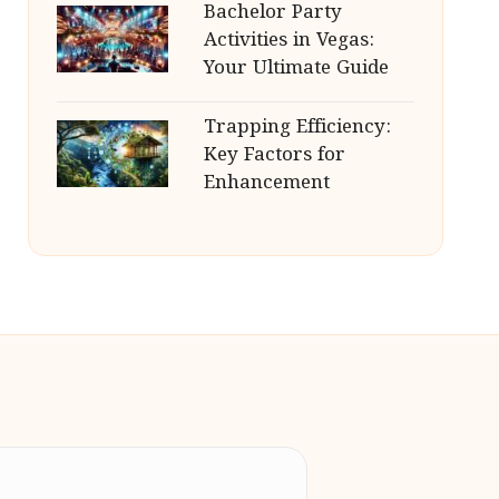
Bachelor Party
Activities in Vegas:
Your Ultimate Guide
Trapping Efficiency:
Key Factors for
Enhancement