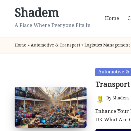
Shadem
Skip
Home
C
to
A Place Where Everyone Fits In
content
Home
»
Automotive & Transport
»
Logistics Management
Posted
Automotive & 
in
Transport
By
Shadem
Posted
by
Enhance Your 
UK What Are C