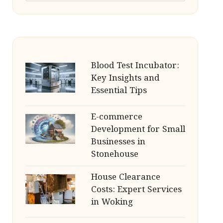
Blood Test Incubator:
Key Insights and
Essential Tips
E-commerce
Development for Small
Businesses in
Stonehouse
House Clearance
Costs: Expert Services
in Woking