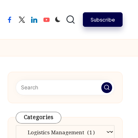
Subscribe
facebook
twitter
linkedin
youtube
Categories
Categories