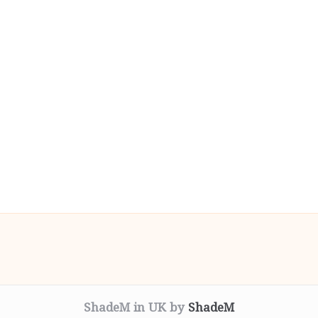
ShadeM in UK by
ShadeM