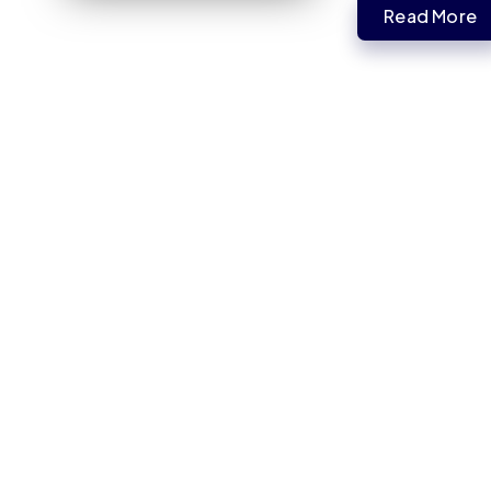
Read More