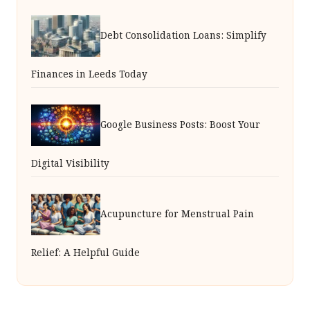
Debt Consolidation Loans: Simplify
Finances in Leeds Today
Google Business Posts: Boost Your
Digital Visibility
Acupuncture for Menstrual Pain
Relief: A Helpful Guide