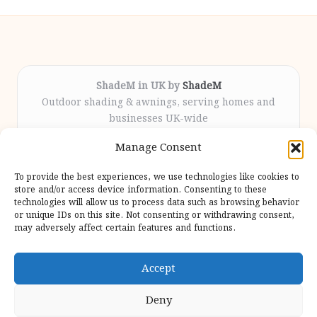
ShadeM in UK by
ShadeM
Outdoor shading & awnings, serving homes and
businesses UK-wide
Delivering custom shade solutions locally for over
Manage Consent
12 years
Praised for lasting installations and personal
To provide the best experiences, we use technologies like cookies to
attention throughout the process
store and/or access device information. Consenting to these
Specialist fitters deliver expert support from consultation
technologies will allow us to process data such as browsing behavior
or unique IDs on this site. Not consenting or withdrawing consent,
to completion
may adversely affect certain features and functions.
We gather outdoor trends and practical tips from top
design sites for our users
Accept
Deny