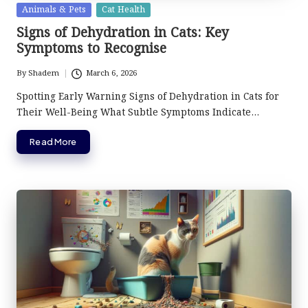
Posted
Animals & Pets
Cat Health
in
Signs of Dehydration in Cats: Key
Symptoms to Recognise
By
Shadem
March 6, 2026
Posted
by
Spotting Early Warning Signs of Dehydration in Cats for
Their Well-Being What Subtle Symptoms Indicate…
Read More