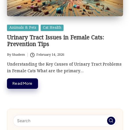
Posted
Animals & Pets
Cat Health
in
Urinary Tract Issues in Female Cats:
Prevention Tips
By
Shadem
February 14, 2026
Posted
by
Understanding the Key Causes of Urinary Tract Problems
in Female Cats What are the primary…
Read More