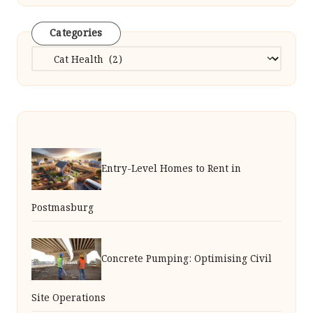
Categories
Categories
Entry-Level Homes to Rent in
Postmasburg
Concrete Pumping: Optimising Civil
Site Operations