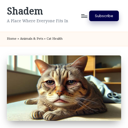
Shadem
Skip
Subscribe
to
A Place Where Everyone Fits In
content
Home
»
Animals & Pets
»
Cat Health