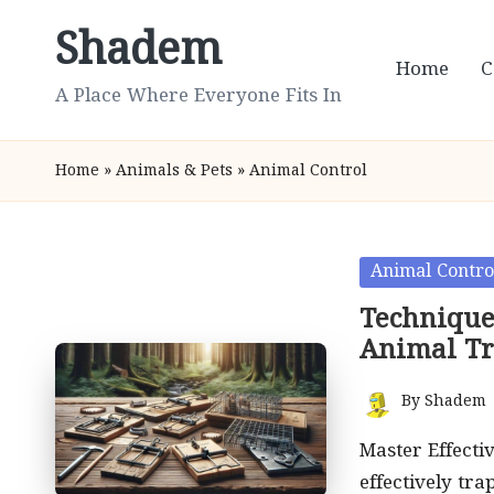
Shadem
Skip
Home
C
to
A Place Where Everyone Fits In
content
Home
»
Animals & Pets
»
Animal Control
Posted
Animal Contro
in
Techniques
Animal T
By
Shadem
Posted
by
Master Effecti
effectively tra