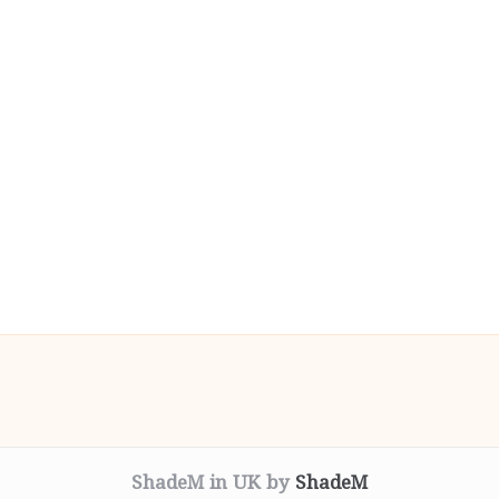
ShadeM in UK by
ShadeM