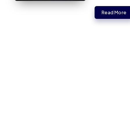
Read More