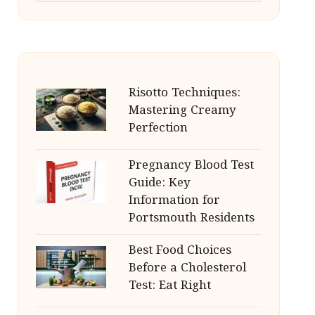
Risotto Techniques:
Mastering Creamy
Perfection
Pregnancy Blood Test
Guide: Key
Information for
Portsmouth Residents
Best Food Choices
Before a Cholesterol
Test: Eat Right