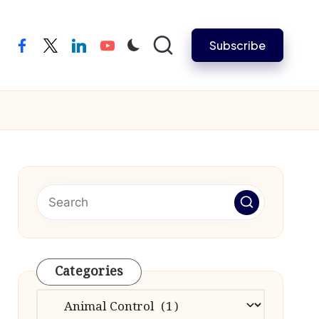
Subscribe
facebook
twitter
linkedin
youtube
Categories
Categories