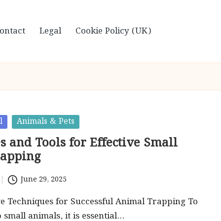
ontact
Legal
Cookie Policy (UK)
l
Animals & Pets
 and Tools for Effective Small
rapping
June 29, 2025
ve Techniques for Successful Animal Trapping To
p small animals, it is essential…