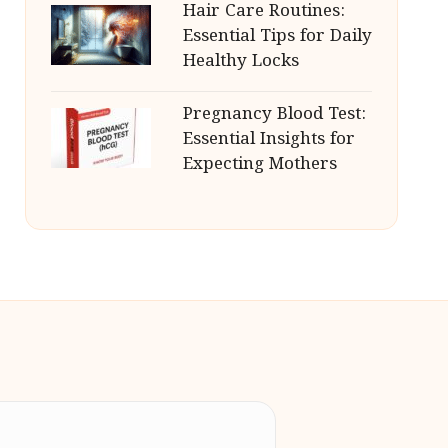
Hair Care Routines:
Essential Tips for Daily
Healthy Locks
Pregnancy Blood Test:
Essential Insights for
Expecting Mothers