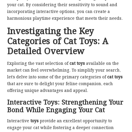
your cat. By considering their sensitivity to sound and
incorporating interactive options, you can create a
harmonious playtime experience that meets their needs.
Investigating the Key
Categories of Cat Toys: A
Detailed Overview
Exploring the vast selection of
cat toys
available on the
market can feel overwhelming. To simplify your search,
let’s delve into some of the primary categories of
cat toys
that are sure to delight your feline companion, each
offering unique advantages and appeal.
Interactive Toys: Strengthening Your
Bond While Engaging Your Cat
Interactive
toys
provide an excellent opportunity to
engage your cat while fostering a deeper connection