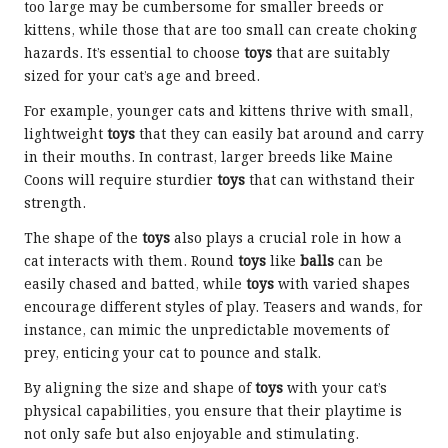
too large may be cumbersome for smaller breeds or
kittens, while those that are too small can create choking
hazards. It’s essential to choose
toys
that are suitably
sized for your cat’s age and breed.
For example, younger cats and kittens thrive with small,
lightweight
toys
that they can easily bat around and carry
in their mouths. In contrast, larger breeds like Maine
Coons will require sturdier
toys
that can withstand their
strength.
The shape of the
toys
also plays a crucial role in how a
cat interacts with them. Round
toys
like
balls
can be
easily chased and batted, while
toys
with varied shapes
encourage different styles of play. Teasers and wands, for
instance, can mimic the unpredictable movements of
prey, enticing your cat to pounce and stalk.
By aligning the size and shape of
toys
with your cat’s
physical capabilities, you ensure that their playtime is
not only safe but also enjoyable and stimulating.