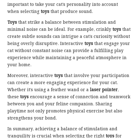
important to take your cat’s personality into account
when selecting
toys
that produce sound.
Toys
that strike a balance between stimulation and
minimal noise can be ideal. For example, crinkly
toys
that
create subtle sounds can intrigue a cat’s curiosity without
being overly disruptive. Interactive
toys
that engage your
cat without constant noise can provide a fulfilling play
experience while maintaining a peaceful atmosphere in
your home.
Moreover, interactive
toys
that involve your participation
can create a more engaging experience for your cat.
Whether it’s using a feather wand or a
laser pointer
,
these
toys
encourage a sense of connection and teamwork
between you and your feline companion. Sharing
playtime not only promotes physical exercise but also
strengthens your bond.
In summary, achieving a balance of stimulation and
tranquility is crucial when selecting the right
toys
for