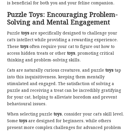
is beneficial for both you and your feline companion.
Puzzle Toys: Encouraging Problem-
Solving and Mental Engagement
Puzzle
toys
are specifically designed to challenge your
cat’s intellect while providing a rewarding experience.
These
toys
often require your cat to figure out how to
access hidden treats or other
toys
, promoting critical
thinking and problem-solving skills.
Cats are naturally curious creatures, and puzzle
toys
tap
into this inquisitiveness, keeping them mentally
stimulated and engaged. The satisfaction of solving a
puzzle and receiving a treat can be incredibly gratifying
for your cat, helping to alleviate boredom and prevent
behavioural issues.
When selecting puzzle
toys
, consider your cat’s skill level.
Some
toys
are designed for beginners, while others
present more complex challenges for advanced problem