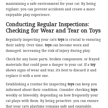
maintaining a safe environment for your cat. By being
vigilant, you can prevent accidents and create a more
enjoyable play experience.
Conducting Regular Inspections:
Checking for Wear and Tear on Toys
Regularly inspecting your cat’s
toys
is crucial to ensuring
their safety. Over time,
toys
can become worn and
damaged, increasing the risk of injury during play.
Check for any loose parts, broken components, or frayed
materials that could pose a danger to your cat. If a
toy
shows signs of wear and tear, it’s best to discard it and
replace it with a new one.
Establishing a routine for inspecting
toys
can keep you
informed about their condition. Consider checking
toys
weekly or biweekly, depending on how frequently your
cat plays with them. By being proactive, you can ensure
that your cat’s playtime remains safe and enjoyable.