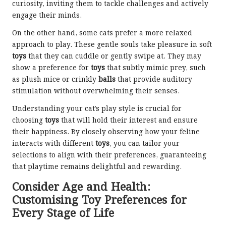
curiosity, inviting them to tackle challenges and actively
engage their minds.
On the other hand, some cats prefer a more relaxed
approach to play. These gentle souls take pleasure in soft
toys
that they can cuddle or gently swipe at. They may
show a preference for
toys
that subtly mimic prey, such
as plush mice or crinkly
balls
that provide auditory
stimulation without overwhelming their senses.
Understanding your cat’s play style is crucial for
choosing
toys
that will hold their interest and ensure
their happiness. By closely observing
how your feline
interacts
with different
toys
, you can tailor your
selections to align with their preferences, guaranteeing
that playtime remains delightful and rewarding.
Consider Age and Health:
Customising Toy Preferences for
Every Stage of Life