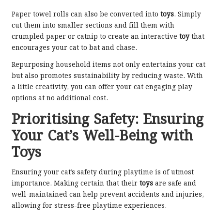
Paper towel rolls can also be converted into
toys
. Simply
cut them into smaller sections and fill them with
crumpled paper or catnip to create an interactive
toy
that
encourages your cat to bat and chase.
Repurposing household items not only entertains your cat
but also promotes sustainability by reducing waste. With
a little creativity, you can offer your cat engaging play
options at no additional cost.
Prioritising Safety: Ensuring
Your Cat’s Well-Being with
Toys
Ensuring your cat’s safety during playtime is of utmost
importance. Making certain that their
toys
are safe and
well-maintained can help prevent accidents and injuries,
allowing for stress-free playtime experiences.