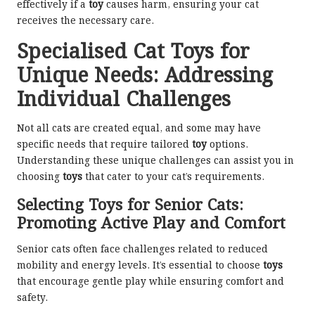
effectively if a
toy
causes harm, ensuring your cat
receives the necessary care.
Specialised Cat Toys for
Unique Needs: Addressing
Individual Challenges
Not all cats are created equal, and some may have
specific needs that require tailored
toy
options.
Understanding these unique challenges can assist you in
choosing
toys
that cater to your cat’s requirements.
Selecting Toys for Senior Cats:
Promoting Active Play and Comfort
Senior cats often face challenges related to reduced
mobility and energy levels. It’s essential to choose
toys
that encourage gentle play while ensuring comfort and
safety.