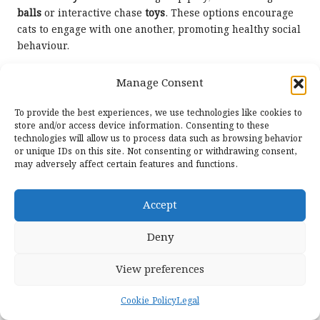
balls
or interactive chase
toys
. These options encourage
cats to engage with one another, promoting healthy social
behaviour.
Additionally, providing multiple
toys
can help prevent
Manage Consent
competition and reduce stress. By ensuring that each cat
has access to engaging play options, you can create a
To provide the best experiences, we use technologies like cookies to
harmonious environment that supports positive social
store and/or access device information. Consenting to these
interaction.
technologies will allow us to process data such as browsing behavior
or unique IDs on this site. Not consenting or withdrawing consent,
Emerging Trends in Cat
may adversely affect certain features and functions.
Toys: Staying Informed and
Accept
Engaged
Deny
The realm of
cat toys
is continuously evolving. Staying
updated on the latest trends can help you make well-
View preferences
informed decisions when selecting the best
toys
for your
cat.
Cookie Policy
Legal