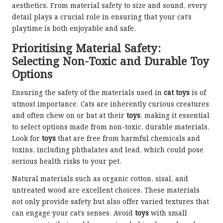
aesthetics. From material safety to size and sound, every
detail plays a crucial role in ensuring that your cat’s
playtime is both enjoyable and safe.
Prioritising Material Safety:
Selecting Non-Toxic and Durable Toy
Options
Ensuring the safety of the materials used in
cat toys
is of
utmost importance. Cats are inherently curious creatures
and often chew on or bat at their
toys
, making it essential
to select options made from non-toxic, durable materials.
Look for
toys
that are free from harmful chemicals and
toxins, including phthalates and lead, which could pose
serious health risks to your pet.
Natural materials such as organic cotton, sisal, and
untreated wood are excellent choices. These materials
not only provide safety but also offer varied textures that
can engage your cat’s senses. Avoid
toys
with small