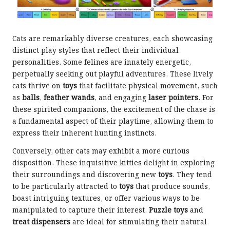
Cats are remarkably diverse creatures, each showcasing
distinct play styles that reflect their individual
personalities. Some felines are innately energetic,
perpetually seeking out playful adventures. These lively
cats thrive on
toys
that facilitate physical movement, such
as
balls
,
feather wands
, and engaging
laser pointers
. For
these spirited companions, the excitement of the chase is
a fundamental aspect of their playtime, allowing them to
express their inherent hunting instincts.
Conversely, other cats may exhibit a more curious
disposition. These inquisitive kitties delight in exploring
their surroundings and discovering new
toys
. They tend
to be particularly attracted to
toys
that produce sounds,
boast intriguing textures, or offer various ways to be
manipulated to capture their interest.
Puzzle toys
and
treat dispensers
are ideal for stimulating their natural