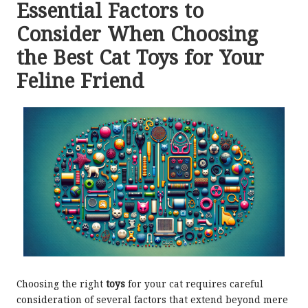
Essential Factors to
Consider When Choosing
the Best Cat Toys for Your
Feline Friend
Choosing the right
toys
for your cat requires careful
consideration of several factors that extend beyond mere