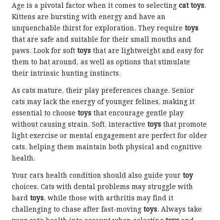
Age is a pivotal factor when it comes to selecting
cat toys
.
Kittens are bursting with energy and have an
unquenchable thirst for exploration. They require
toys
that are safe and suitable for their small mouths and
paws. Look for soft
toys
that are lightweight and easy for
them to bat around, as well as options that stimulate
their intrinsic hunting instincts.
As cats mature, their play preferences change. Senior
cats may lack the energy of younger felines, making it
essential to choose
toys
that encourage gentle play
without causing strain. Soft, interactive
toys
that promote
light exercise or mental engagement are perfect for older
cats, helping them maintain both physical and cognitive
health.
Your cat’s health condition should also guide your
toy
choices. Cats with dental problems may struggle with
hard
toys
, while those with arthritis may find it
challenging to chase after fast-moving
toys
. Always take