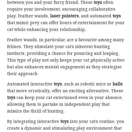
between you and your furry friend. These
toys
often
require your involvement, encouraging collaborative
play. Feather wands,
laser pointers
, and automated
toys
that mimic prey can offer hours of entertainment for your
cat while enhancing your relationship.
Feather wands, in particular, are a favourite among many
felines. They stimulate your cat’s inherent hunting
instincts, providing a chance for pouncing and leaping.
This type of play not only keeps your cat physically active
but also enhances mental engagement as they strategise
their approach.
Automated interactive
toys
, such as robotic mice or
balls
that move erratically, offer an exciting alternative. These
toys
can keep your cat entertained even in your absence,
allowing them to partake in independent play that
mimics the thrill of hunting.
By integrating interactive
toys
into your cat’s routine, you
create a dynamic and stimulating play environment that