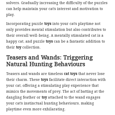
solvers. Gradually increasing the difficulty of the puzzles
can help maintain your cat’s interest and motivation to
play.
Incorporating puzzle
toys
into your cat’s playtime not
only provides mental stimulation but also contributes to
their overall well-being. A mentally stimulated cat is a
happy cat, and puzzle
toys
can be a fantastic addition to
their
toy
collection.
Teasers and Wands: Triggering
Natural Hunting Behaviours
Teasers and wands are timeless
cat toys
that never lose
their charm. These
toys
facilitate direct interaction with
your cat, offering a stimulating play experience that
mimics the movements of prey. The act of batting at the
dangling feather or
toy
attached to the wand engages
your cat’s instinctual hunting behaviours, making
playtime even more exhilarating.