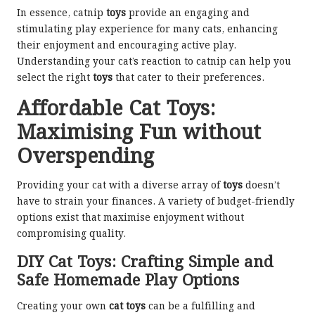
In essence, catnip
toys
provide an engaging and
stimulating play experience for many cats, enhancing
their enjoyment and encouraging active play.
Understanding your cat’s reaction to catnip can help you
select the right
toys
that cater to their preferences.
Affordable Cat Toys:
Maximising Fun without
Overspending
Providing your cat with a diverse array of
toys
doesn’t
have to strain your finances. A variety of budget-friendly
options exist that maximise enjoyment without
compromising quality.
DIY Cat Toys: Crafting Simple and
Safe Homemade Play Options
Creating your own
cat toys
can be a fulfilling and