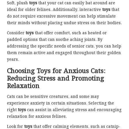
Soft, plush
toys
that your cat can easily bat around are
ideal for older felines. Additionally, interactive
toys
that
do not require excessive movement can help stimulate
their minds without placing undue stress on their bodies.
Consider
toys
that offer comfort, such as heated or
padded options that can soothe aching joints. By
addressing the specific needs of senior cats, you can help
them remain active and engaged throughout their golden
years.
Choosing Toys for Anxious Cats:
Reducing Stress and Promoting
Relaxation
Cats can be sensitive creatures, and some may
experience anxiety in certain situations. Selecting the
right
toys
can assist in alleviating stress and encouraging
relaxation for anxious felines.
Look for
toys
that offer calming elements, such as catnip-