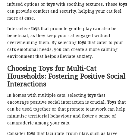
infused options or
toys
with soothing textures. These
toys
can provide comfort and security, helping your cat feel
more at ease.
Interactive
toys
that promote gentle play can also be
beneficial, as they keep your cat engaged without
overwhelming them. By selecting
toys
that cater to your
cat’s emotional needs, you can create a more calming
environment that helps alleviate anxiety.
Choosing Toys for Multi-Cat
Households: Fostering Positive Social
Interactions
In homes with multiple cats, selecting
toys
that
encourage positive social interaction is crucial.
Toys
that
can be used together or that promote teamwork can help
minimise territorial behaviour and foster a sense of
camaraderie among your cats.
Consider
toys
that facilitate group play, such as large