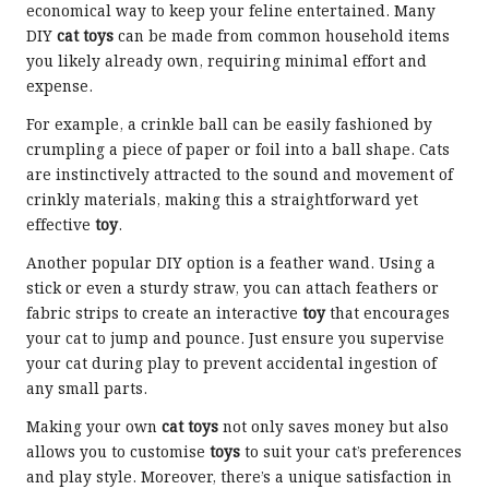
economical way to keep your feline entertained. Many
DIY
cat toys
can be made from common household items
you likely already own, requiring minimal effort and
expense.
For example, a crinkle ball can be easily fashioned by
crumpling a piece of paper or foil into a ball shape. Cats
are instinctively attracted to the sound and movement of
crinkly materials, making this a straightforward yet
effective
toy
.
Another popular DIY option is a feather wand. Using a
stick or even a sturdy straw, you can attach feathers or
fabric strips to create an interactive
toy
that encourages
your cat to jump and pounce. Just ensure you supervise
your cat during play to prevent accidental ingestion of
any small parts.
Making your own
cat toys
not only saves money but also
allows you to customise
toys
to suit your cat’s preferences
and play style. Moreover, there’s a unique satisfaction in