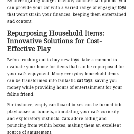
By investigating budget-friendly commercial options, you
can provide your cat with a varied range of engaging
toys
that won’t strain your finances, keeping them entertained
and content.
Repurposing Household Items:
Innovative Solutions for Cost-
Effective Play
Before rushing out to buy new
toys
, take a moment to
evaluate your home for items that can be repurposed for
your cat’s enjoyment. Many everyday household items
can be transformed into fantastic
cat toys
, saving you
money while providing hours of entertainment for your
feline friend.
For instance, empty cardboard boxes can be turned into
playhouses or tunnels, stimulating your cat’s curiosity
and exploratory instincts. Cats adore hiding and
pouncing from within boxes, making them an excellent
source of amusement.