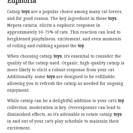
Euphoria
Catnip
toys
are a popular choice among many cat lovers,
and for good reason. The key ingredient in these
toys
,
Nepeta cataria, elicits a euphoric response in
approximately 50-75% of cats. This reaction can lead to
heightened playfulness, excitement, and even moments
of rolling and rubbing against the
toy
.
When choosing catnip
toys
, it’s essential to consider the
quality of the catnip used. Organic, high-quality catnip is
more likely to elicit a robust response from your cat.
Additionally, some
toys
are designed to be refillable,
allowing you to refresh the catnip as needed for ongoing
enjoyment.
While catnip can be a delightful addition to your cat’s
toy
collection, moderation is key. Overexposure can lead to
diminished effects, so it’s advisable to rotate catnip
toys
in and out of your cat’s play schedule to maintain their
excitement.