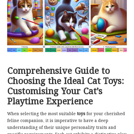
Comprehensive Guide to
Choosing the Ideal Cat Toys:
Customising Your Cat’s
Playtime Experience
When selecting the most suitable
toys
for your cherished
feline companion, it is imperative to have a deep
understanding of their unique personality traits and