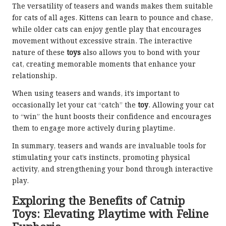
The versatility of teasers and wands makes them suitable
for cats of all ages. Kittens can learn to pounce and chase,
while older cats can enjoy gentle play that encourages
movement without excessive strain. The interactive
nature of these
toys
also allows you to bond with your
cat, creating memorable moments that enhance your
relationship.
When using teasers and wands, it’s important to
occasionally let your cat “catch” the
toy
. Allowing your cat
to “win” the hunt boosts their confidence and encourages
them to engage more actively during playtime.
In summary, teasers and wands are invaluable tools for
stimulating your cat’s instincts, promoting physical
activity, and strengthening your bond through interactive
play.
Exploring the Benefits of Catnip
Toys: Elevating Playtime with Feline