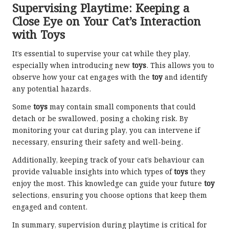
Supervising Playtime: Keeping a
Close Eye on Your Cat’s Interaction
with Toys
It’s essential to supervise your cat while they play,
especially when introducing new
toys
. This allows you to
observe how your cat engages with the
toy
and identify
any potential hazards.
Some
toys
may contain small components that could
detach or be swallowed, posing a choking risk. By
monitoring your cat during play, you can intervene if
necessary, ensuring their safety and well-being.
Additionally, keeping track of your cat’s behaviour can
provide valuable insights into which types of
toys
they
enjoy the most. This knowledge can guide your future
toy
selections, ensuring you choose options that keep them
engaged and content.
In summary, supervision during playtime is critical for