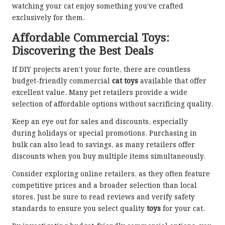
watching your cat enjoy something you’ve crafted
exclusively for them.
Affordable Commercial Toys:
Discovering the Best Deals
If DIY projects aren’t your forte, there are countless
budget-friendly commercial
cat toys
available that offer
excellent value. Many pet retailers provide a wide
selection of affordable options without sacrificing quality.
Keep an eye out for sales and discounts, especially
during holidays or special promotions. Purchasing in
bulk can also lead to savings, as many retailers offer
discounts when you buy multiple items simultaneously.
Consider exploring online retailers, as they often feature
competitive prices and a broader selection than local
stores. Just be sure to read reviews and verify safety
standards to ensure you select quality
toys
for your cat.