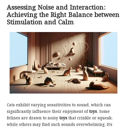
Assessing Noise and Interaction:
Achieving the Right Balance between
Stimulation and Calm
Cats exhibit varying sensitivities to sound, which can
significantly influence their enjoyment of
toys
. Some
felines are drawn to noisy
toys
that crinkle or squeak,
while others may find such sounds overwhelming. It’s