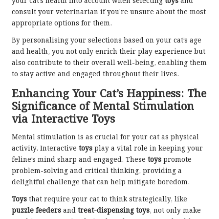
your cat’s health into account when selecting
toys
and
consult your veterinarian if you’re unsure about the most
appropriate options for them.
By personalising your selections based on your cat’s age
and health, you not only enrich their play experience but
also contribute to their overall well-being, enabling them
to stay active and engaged throughout their lives.
Enhancing Your Cat’s Happiness: The
Significance of Mental Stimulation
via Interactive Toys
Mental stimulation is as crucial for your cat as physical
activity. Interactive
toys
play a vital role in keeping your
feline’s mind sharp and engaged. These
toys
promote
problem-solving and critical thinking, providing a
delightful challenge that can help mitigate boredom.
Toys
that require your cat to think strategically, like
puzzle feeders
and
treat-dispensing toys
, not only make