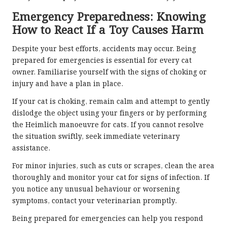
Emergency Preparedness: Knowing
How to React If a Toy Causes Harm
Despite your best efforts, accidents may occur. Being
prepared for emergencies is essential for every cat
owner. Familiarise yourself with the signs of choking or
injury and have a plan in place.
If your cat is choking, remain calm and attempt to gently
dislodge the object using your fingers or by performing
the Heimlich manoeuvre for cats. If you cannot resolve
the situation swiftly, seek immediate veterinary
assistance.
For minor injuries, such as cuts or scrapes, clean the area
thoroughly and monitor your cat for signs of infection. If
you notice any unusual behaviour or worsening
symptoms, contact your veterinarian promptly.
Being prepared for emergencies can help you respond