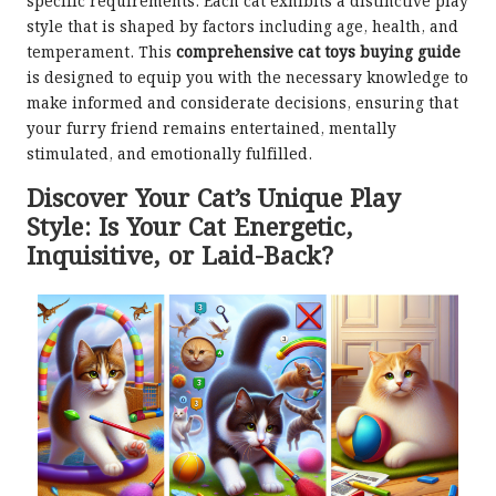
specific requirements. Each cat exhibits a distinctive play
style that is shaped by factors including age, health, and
temperament. This
comprehensive cat toys buying guide
is designed to equip you with the necessary knowledge to
make informed and considerate decisions, ensuring that
your furry friend remains entertained, mentally
stimulated, and emotionally fulfilled.
Discover Your Cat’s Unique Play
Style: Is Your Cat Energetic,
Inquisitive, or Laid-Back?