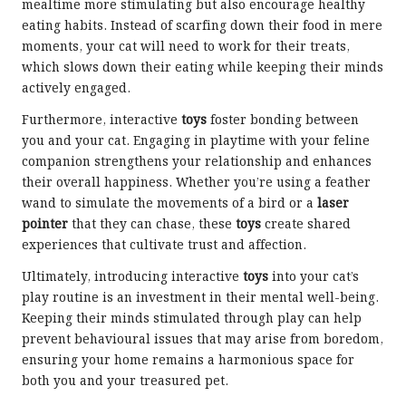
mealtime more stimulating but also encourage healthy
eating habits. Instead of scarfing down their food in mere
moments, your cat will need to work for their treats,
which slows down their eating while keeping their minds
actively engaged.
Furthermore, interactive
toys
foster bonding between
you and your cat. Engaging in playtime with your feline
companion strengthens your relationship and enhances
their overall happiness. Whether you’re using a feather
wand to simulate the movements of a bird or a
laser
pointer
that they can chase, these
toys
create shared
experiences that cultivate trust and affection.
Ultimately, introducing interactive
toys
into your cat’s
play routine is an investment in their mental well-being.
Keeping their minds stimulated through play can help
prevent behavioural issues that may arise from boredom,
ensuring your home remains a harmonious space for
both you and your treasured pet.