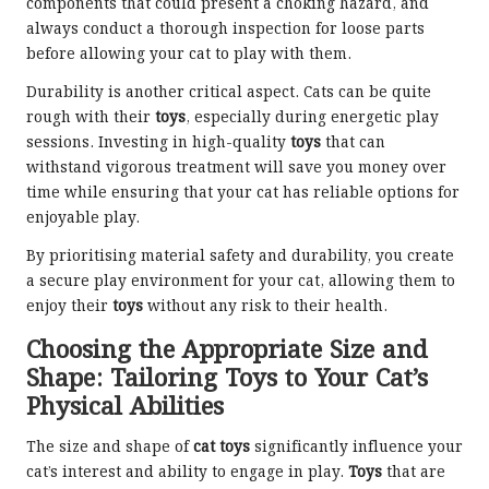
components that could present a choking hazard, and
always conduct a thorough inspection for loose parts
before allowing your cat to play with them.
Durability is another critical aspect. Cats can be quite
rough with their
toys
, especially during energetic play
sessions. Investing in high-quality
toys
that can
withstand vigorous treatment will save you money over
time while ensuring that your cat has reliable options for
enjoyable play.
By prioritising material safety and durability, you create
a secure play environment for your cat, allowing them to
enjoy their
toys
without any risk to their health.
Choosing the Appropriate Size and
Shape: Tailoring Toys to Your Cat’s
Physical Abilities
The size and shape of
cat toys
significantly influence your
cat’s interest and ability to engage in play.
Toys
that are