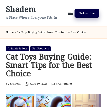
Shadem
Skip
Subscribe
to
A Place Where Everyone Fits In
content
Home
»
Cat Toys Buying Guide: Smart Tips for the Best Choice
Posted
Animals & Pets
Pet Products
in
Cat Toys Buying Guide:
Smart Tips for the Best
Choice
By
Shadem
April 10, 2025
8 Comments
Posted
by