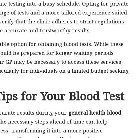
ate testing into a busy schedule. Opting for private
nge of tests and a more tailored experience suited
verify that the clinic adheres to strict regulations
e accurate and trustworthy results.
ble option for obtaining blood tests. While these
should be prepared for longer waiting periods
ur GP may be necessary to access these services,
icularly for individuals on a limited budget seeking
Tips for Your Blood Test
curate results during your
general health blood
 the necessary steps ahead of time can help
ess, transforming it into a more positive