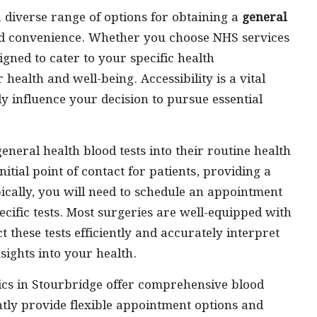
a diverse range of options for obtaining a
general
and convenience. Whether you choose NHS services
signed to cater to your specific health
 health and well-being. Accessibility is a vital
ly influence your decision to pursue essential
neral health blood tests into their routine health
nitial point of contact for patients, providing a
pically, you will need to schedule an appointment
cific tests. Most surgeries are well-equipped with
 these tests efficiently and accurately interpret
nsights into your health.
nics in Stourbridge offer comprehensive blood
uently provide flexible appointment options and