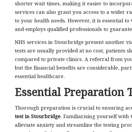
shorter wait times, making it easier to incorpor
services can also grant you access to a wider ra
to your health needs. However, it is essential to 
and employs qualified professionals to guarante
NHS services in Stourbridge present another via
tests are usually provided at no cost, patients 
compared to private clinics. A referral from yo
but the financial benefits are considerable, part
essential healthcare.
Essential Preparation 
Thorough preparation is crucial to ensuring ac
test in Stourbridge
. Familiarising yourself with
alleviate anxiety and streamline the testing proc