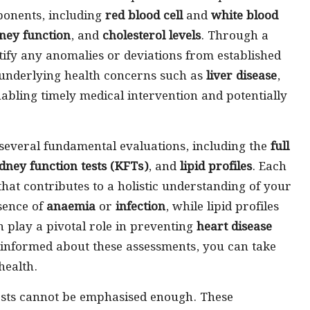
ponents, including
red blood cell
and
white blood
ney function
, and
cholesterol levels
. Through a
tify any anomalies or deviations from established
 underlying health concerns such as
liver disease
,
nabling timely medical intervention and potentially
 several fundamental evaluations, including the
full
dney function tests (KFTs)
, and
lipid profiles
. Each
that contributes to a holistic understanding of your
sence of
anaemia
or
infection
, while lipid profiles
h play a pivotal role in preventing
heart disease
 informed about these assessments, you can take
health.
ests cannot be emphasised enough. These