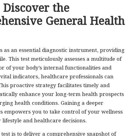
 Discover the
ehensive General Health
s as an essential diagnostic instrument, providing
le. This test meticulously assesses a multitude of
r of your body’s internal functionalities and
 vital indicators, healthcare professionals can
This proactive strategy facilitates timely and
matically enhance your long-term health prospects
rging health conditions. Gaining a deeper
ts empowers you to take control of your wellness
ifestyle and healthcare decisions.
 test is to deliver a comprehensive snapshot of