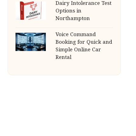
Dairy Intolerance Test
Options in
Northampton
Voice Command
Booking for Quick and
Simple Online Car
Rental