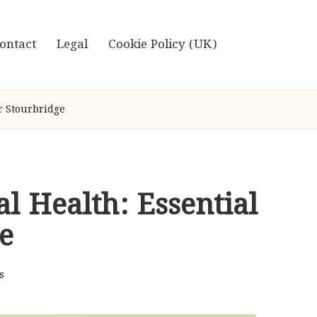
ontact
Legal
Cookie Policy (UK)
or Stourbridge
al Health: Essential
e
s