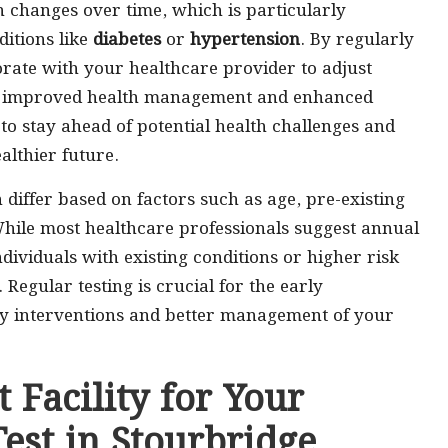
 changes over time, which is particularly
ditions like
diabetes
or
hypertension
. By regularly
orate with your healthcare provider to adjust
g in improved health management and enhanced
to stay ahead of potential health challenges and
althier future.
iffer based on factors such as age, pre-existing
 While most healthcare professionals suggest annual
ndividuals with existing conditions or higher risk
Regular testing is crucial for the early
mely interventions and better management of your
 Facility for Your
est in Stourbridge