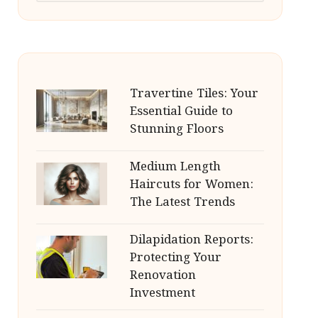
Travertine Tiles: Your
Essential Guide to
Stunning Floors
Medium Length
Haircuts for Women:
The Latest Trends
Dilapidation Reports:
Protecting Your
Renovation
Investment