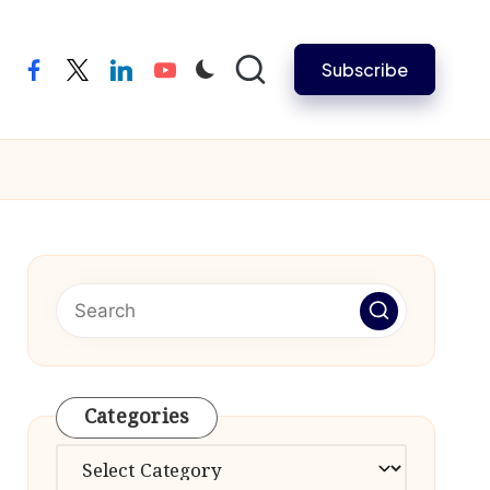
Subscribe
facebook
twitter
linkedin
youtube
Categories
Categories