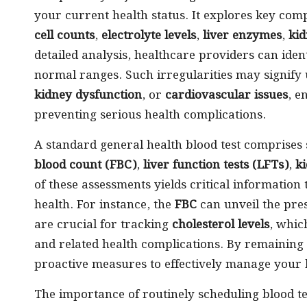
your current health status. It explores key com
cell counts
,
electrolyte levels
,
liver enzymes
,
kid
detailed analysis, healthcare providers can iden
normal ranges. Such irregularities may signify
kidney dysfunction
, or
cardiovascular issues
, e
preventing serious health complications.
A standard general health blood test comprises
blood count (FBC)
,
liver function tests (LFTs)
,
ki
of these assessments yields critical information 
health. For instance, the
FBC
can unveil the pre
are crucial for tracking
cholesterol levels
, whic
and related health complications. By remaining
proactive measures to effectively manage your 
The importance of routinely scheduling blood t