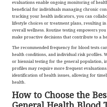
evaluations enable ongoing monitoring of health
beneficial for individuals managing chronic con
tracking your health indicators, you can collab
lifestyle choices or treatment plans, resultin
overall wellness. Routine testing empowers you 
make proactive decisions that contribute to a he
The recommended frequency for blood tests can d
health conditions, and individual risk profiles.
or biennial testing for the general population, i
profiles may require more frequent evaluations. 
identification of health issues, allowing for ti
health.
How to Choose the Best
General Health Blood T