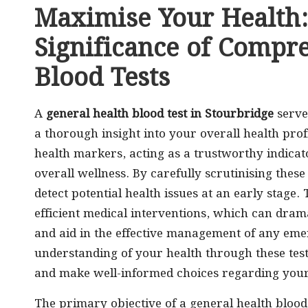
Maximise Your Health:
Significance of Compr
Blood Tests
A
general health blood test in Stourbridge
serve
a thorough insight into your overall health profi
health markers, acting as a trustworthy indicato
overall wellness. By carefully scrutinising these
detect potential health issues at an early stage. 
efficient medical interventions, which can dra
and aid in the effective management of any eme
understanding of your health through these tes
and make well-informed choices regarding your l
The primary objective of a general health blood