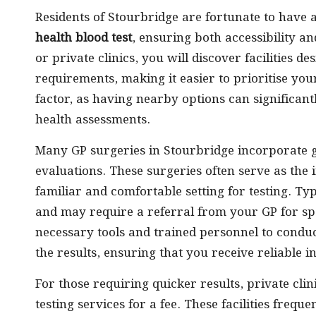
Residents of Stourbridge are fortunate to have 
health blood test
, ensuring both accessibility 
or private clinics, you will discover facilities de
requirements, making it easier to prioritise your
factor, as having nearby options can significant
health assessments.
Many GP surgeries in Stourbridge incorporate ge
evaluations. These surgeries often serve as the i
familiar and comfortable setting for testing. Ty
and may require a referral from your GP for spe
necessary tools and trained personnel to conduct
the results, ensuring that you receive reliable i
For those requiring quicker results, private cli
testing services for a fee. These facilities freq