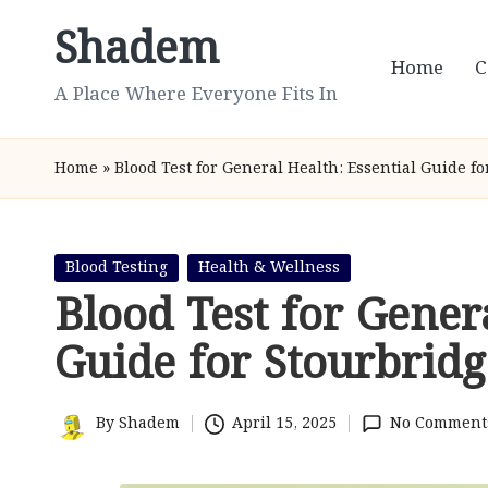
Shadem
Skip
Home
C
to
A Place Where Everyone Fits In
content
Home
»
Blood Test for General Health: Essential Guide f
Posted
Blood Testing
Health & Wellness
in
Blood Test for Gener
Guide for Stourbridg
By
Shadem
April 15, 2025
No Comment
Posted
by