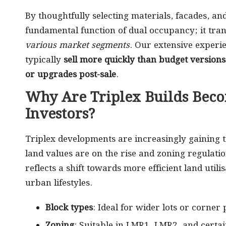
By thoughtfully selecting materials, facades, and
fundamental function of dual occupancy; it tra
various market segments
. Our extensive experi
typically
sell more quickly than budget versions
or upgrades post-sale
.
Why Are Triplex Builds Beco
Investors?
Triplex developments are increasingly gaining t
land values are on the rise and zoning regulatio
reflects a shift towards more efficient land uti
urban lifestyles.
Block types
: Ideal for wider lots or corne
Zoning
: Suitable in LMR1, LMR2, and certa