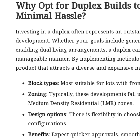
Why Opt for Duplex Builds t
Minimal Hassle?
Investing in a duplex often represents an outsta
development. Whether your goals include genera
enabling dual living arrangements, a duplex can 
manageable manner. By implementing meticulou
product that attracts a diverse and expansive m
Block types
: Most suitable for lots with fr
Zoning
: Typically, these developments fall
Medium Density Residential (LMR) zones.
Design options
: There is flexibility in cho
configurations.
Benefits
: Expect quicker approvals, smoothe