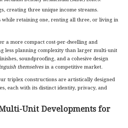
ings, creating three unique income streams.
 while retaining one, renting all three, or living in
fer a more compact cost-per-dwelling and
g less planning complexity than larger multi-unit
ishes, soundproofing, and a cohesive design
tinguish themselves
in a competitive market.
ur triplex constructions are artistically designed
, each with its distinct identity, privacy, and
 Multi-Unit Developments for