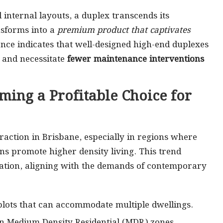
 internal layouts, a duplex transcends its
nsforms into a
premium product that captivates
ence indicates that well-designed high-end duplexes
and necessitate
fewer maintenance interventions
ming a Profitable Choice for
raction in Brisbane, especially in regions where
ns promote higher density living. This trend
lisation, aligning with the demands of contemporary
r plots that can accommodate multiple dwellings.
in Medium Density Residential (MDR) zones.