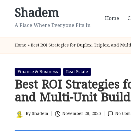
Shadem
Skip
Home
C
to
A Place Where Everyone Fits In
content
Home
»
Best ROI Strategies for Duplex, Triplex, and Mult
Posted
Finance & Business
Real Estate
in
Best ROI Strategies f
and Multi-Unit Build
By
Shadem
November 28, 2025
No Com
Posted
by