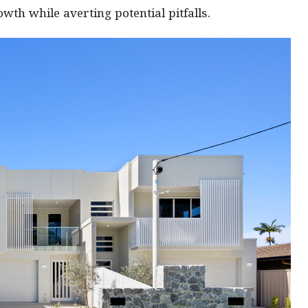
th while averting potential pitfalls.