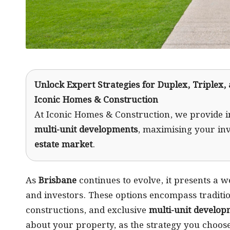
Unlock Expert Strategies for Duplex, Triplex,
Iconic Homes & Construction
At Iconic Homes & Construction, we provide i
multi-unit developments
, maximising your in
estate market
.
As
Brisbane
continues to evolve, it presents a w
and investors. These options encompass traditio
constructions, and exclusive
multi-unit develop
about your property, as the strategy you choose