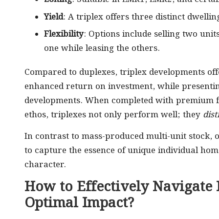
Yield
: A triplex offers three distinct dwell
Flexibility
: Options include selling two units
one while leasing the others.
Compared to duplexes, triplex developments of
enhanced return on investment, while presentin
developments. When completed with premium fin
ethos, triplexes not only perform well; they
dis
In contrast to mass-produced multi-unit stock, o
to capture the essence of unique individual homes
character.
How to Effectively Navigate
Optimal Impact?