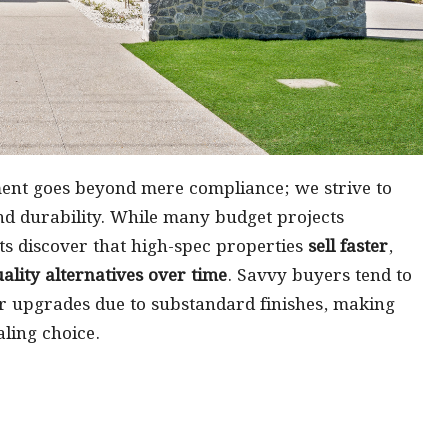
ent goes beyond mere compliance; we strive to
and durability. While many budget projects
ts discover that high-spec properties
sell faster
,
lity alternatives over time
. Savvy buyers tend to
r upgrades due to substandard finishes, making
ling choice.