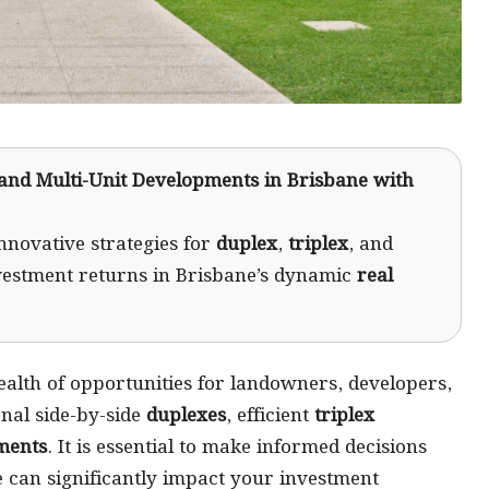
 and Multi-Unit Developments in Brisbane with
nnovative strategies for
duplex
,
triplex
, and
vestment returns in Brisbane’s dynamic
real
ealth of opportunities for landowners, developers,
nal side-by-side
duplexes
, efficient
triplex
ments
. It is essential to make informed decisions
 can significantly impact your investment