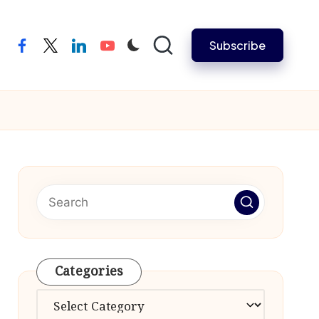
Subscribe
facebook
twitter
linkedin
youtube
Categories
Categories