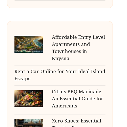
Affordable Entry Level
Apartments and
Townhouses in
Knysna
Rent a Car Online for Your Ideal Island
Escape
Citrus BBQ Marinade:
An Essential Guide for
Americans
Xero Shoes: Essential