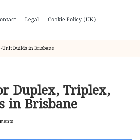
ontact
Legal
Cookie Policy (UK)
i-Unit Builds in Brisbane
or Duplex, Triplex,
s in Brisbane
ments