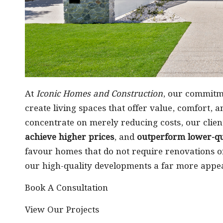
At
Iconic Homes and Construction
, our commitm
create living spaces that offer value, comfort, 
concentrate on merely reducing costs, our clien
achieve higher prices
, and
outperform lower-qua
favour homes that do not require renovations o
our high-quality developments a far more appea
Book A Consultation
View Our Projects