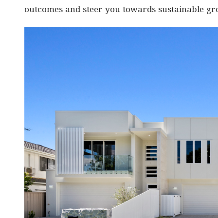
outcomes and steer you towards sustainable grow