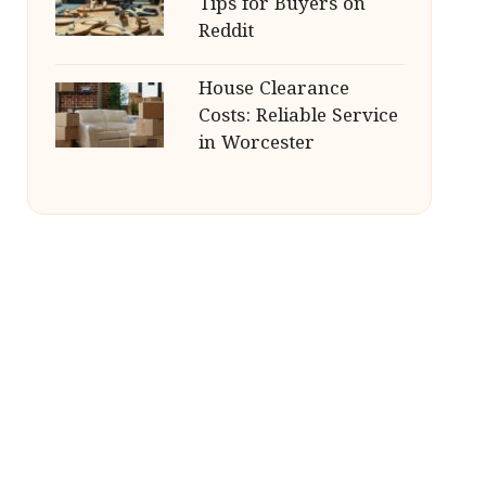
Tips for Buyers on
Reddit
House Clearance
Costs: Reliable Service
in Worcester