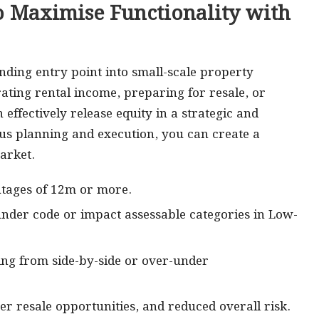
o Maximise Functionality with
nding entry point into small-scale property
ting rental income, preparing for resale, or
effectively release equity in a strategic and
s planning and execution, you can create a
arket.
ontages of 12m or more.
 under code or impact assessable categories in Low-
osing from side-by-side or over-under
r resale opportunities, and reduced overall risk.