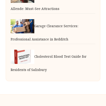
Allende: Must-See Attractions
Garage Clearance Services:
Professional Assistance in Redditch
Cholesterol Blood Test Guide for
Residents of Salisbury