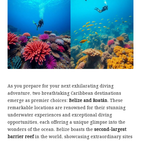
As you prepare for your next exhilarating diving
adventure, two breathtaking Caribbean destinations
emerge as premier choices:
Belize and Roatán
. These
remarkable locations are renowned for their stunning
underwater experiences and exceptional diving
opportunities, each offering a unique glimpse into the
wonders of the ocean. Belize boasts the
second-largest
barrier reef
in the world, showcasing extraordinary sites