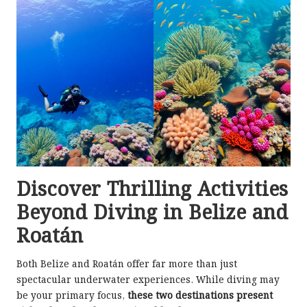
Discover Thrilling Activities
Beyond Diving in Belize and
Roatán
Both Belize and Roatán offer far more than just
spectacular underwater experiences. While diving may
be your primary focus,
these two destinations present