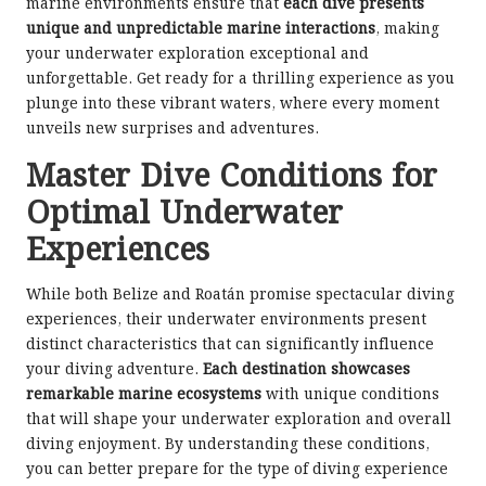
marine environments ensure that
each dive presents
unique and unpredictable marine interactions
, making
your underwater exploration exceptional and
unforgettable. Get ready for a thrilling experience as you
plunge into these vibrant waters, where every moment
unveils new surprises and adventures.
Master Dive Conditions for
Optimal Underwater
Experiences
While both Belize and Roatán promise spectacular diving
experiences, their underwater environments present
distinct characteristics that can significantly influence
your diving adventure.
Each destination showcases
remarkable marine ecosystems
with unique conditions
that will shape your underwater exploration and overall
diving enjoyment. By understanding these conditions,
you can better prepare for the type of diving experience