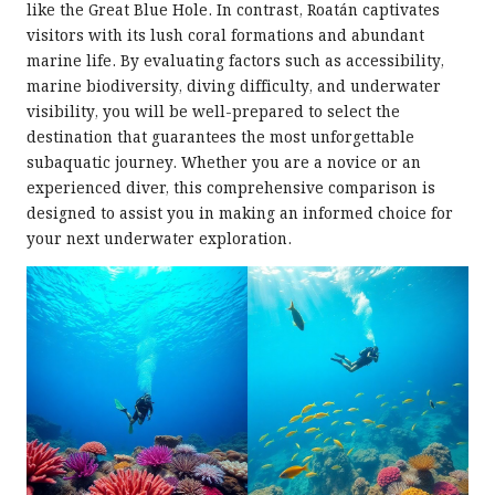
like the Great Blue Hole. In contrast, Roatán captivates
visitors with its lush coral formations and abundant
marine life. By evaluating factors such as accessibility,
marine biodiversity, diving difficulty, and underwater
visibility, you will be well-prepared to select the
destination that guarantees the most unforgettable
subaquatic journey. Whether you are a novice or an
experienced diver, this comprehensive comparison is
designed to assist you in making an informed choice for
your next underwater exploration.