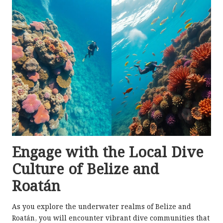
Engage with the Local Dive
Culture of Belize and
Roatán
As you explore the underwater realms of Belize and
Roatán, you will encounter vibrant dive communities that