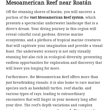
Mesoamerican Reef near Roatán
Off the stunning shores of Roatán, you will uncover a
portion of the
vast Mesoamerican Reef system
, which
presents a spectacular underwater landscape that is a
diver’s dream. Your diving journey in this region will
reveal colorful coral gardens, diverse marine
ecosystems, and a plethora of tropical marine creatures
that will captivate your imagination and provide a visual
feast. The underwater scenery is not only visually
stunning but also rich in ecological diversity, presenting
endless opportunities for exploration and discovery that
will leave you longing for more.
Furthermore, the Mesoamerican Reef offers more than
just breathtaking visuals; it is also home to rare marine
species such as hawksbill turtles, reef sharks, and
various types of rays, leading to extraordinary
encounters that will linger in your memory long after
your dive. The reef’s depth variations and complex