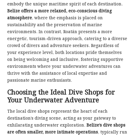
embody the unique maritime spirit of each destination.
Belize offers a more relaxed, eco-conscious diving
atmosphere
, where the emphasis is placed on
sustainability and the preservation of marine
environments. In contrast, Roatán presents a more
energetic, tourism-driven approach, catering to a diverse
crowd of divers and adventure seekers. Regardless of
your experience level, both locations pride themselves
on being welcoming and inclusive, fostering supportive
environments where your underwater adventures can
thrive with the assistance of local expertise and
passionate marine enthusiasts.
Choosing the Ideal Dive Shops for
Your Underwater Adventure
The local dive shops represent the heart of each
destination’s diving scene, acting as your gateway to
exhilarating underwater exploration.
Belize’s dive shops
are often smaller, more intimate operations
, typically run