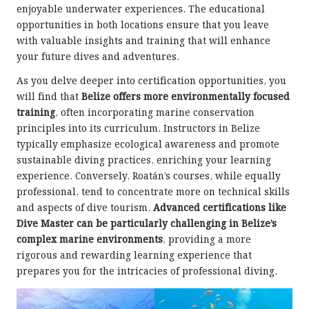
enjoyable underwater experiences. The educational
opportunities in both locations ensure that you leave
with valuable insights and training that will enhance
your future dives and adventures.
As you delve deeper into certification opportunities, you
will find that
Belize offers more environmentally focused
training
, often incorporating marine conservation
principles into its curriculum. Instructors in Belize
typically emphasize ecological awareness and promote
sustainable diving practices, enriching your learning
experience. Conversely, Roatán’s courses, while equally
professional, tend to concentrate more on technical skills
and aspects of dive tourism.
Advanced certifications like
Dive Master can be particularly challenging in Belize’s
complex marine environments
, providing a more
rigorous and rewarding learning experience that
prepares you for the intricacies of professional diving.