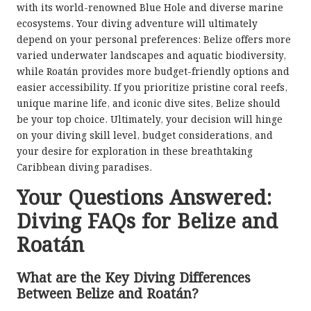
with its world-renowned Blue Hole and diverse marine
ecosystems. Your diving adventure will ultimately
depend on your personal preferences: Belize offers more
varied underwater landscapes and aquatic biodiversity,
while Roatán provides more budget-friendly options and
easier accessibility. If you prioritize pristine coral reefs,
unique marine life, and iconic dive sites, Belize should
be your top choice. Ultimately, your decision will hinge
on your diving skill level, budget considerations, and
your desire for exploration in these breathtaking
Caribbean diving paradises.
Your Questions Answered:
Diving FAQs for Belize and
Roatán
What are the Key Diving Differences
Between Belize and Roatán?