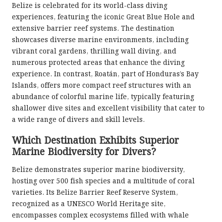
Belize is celebrated for its world-class diving
experiences, featuring the iconic Great Blue Hole and
extensive barrier reef systems. The destination
showcases diverse marine environments, including
vibrant coral gardens, thrilling wall diving, and
numerous protected areas that enhance the diving
experience. In contrast, Roatán, part of Honduras’s Bay
Islands, offers more compact reef structures with an
abundance of colorful marine life, typically featuring
shallower dive sites and excellent visibility that cater to
a wide range of divers and skill levels.
Which Destination Exhibits Superior
Marine Biodiversity for Divers?
Belize demonstrates superior marine biodiversity,
hosting over 500 fish species and a multitude of coral
varieties. Its Belize Barrier Reef Reserve System,
recognized as a UNESCO World Heritage site,
encompasses complex ecosystems filled with whale