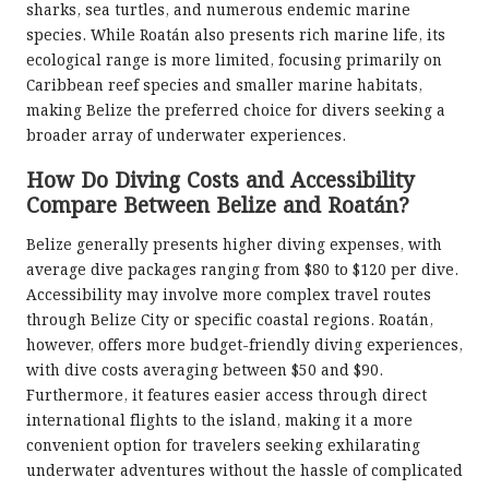
sharks, sea turtles, and numerous endemic marine
species. While Roatán also presents rich marine life, its
ecological range is more limited, focusing primarily on
Caribbean reef species and smaller marine habitats,
making Belize the preferred choice for divers seeking a
broader array of underwater experiences.
How Do Diving Costs and Accessibility
Compare Between Belize and Roatán?
Belize generally presents higher diving expenses, with
average dive packages ranging from $80 to $120 per dive.
Accessibility may involve more complex travel routes
through Belize City or specific coastal regions. Roatán,
however, offers more budget-friendly diving experiences,
with dive costs averaging between $50 and $90.
Furthermore, it features easier access through direct
international flights to the island, making it a more
convenient option for travelers seeking exhilarating
underwater adventures without the hassle of complicated