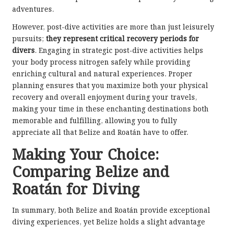
adventures.
However, post-dive activities are more than just leisurely
pursuits;
they represent critical recovery periods for
divers
. Engaging in strategic post-dive activities helps
your body process nitrogen safely while providing
enriching cultural and natural experiences. Proper
planning ensures that you maximize both your physical
recovery and overall enjoyment during your travels,
making your time in these enchanting destinations both
memorable and fulfilling, allowing you to fully
appreciate all that Belize and Roatán have to offer.
Making Your Choice:
Comparing Belize and
Roatán for Diving
In summary, both Belize and Roatán provide exceptional
diving experiences, yet Belize holds a slight advantage