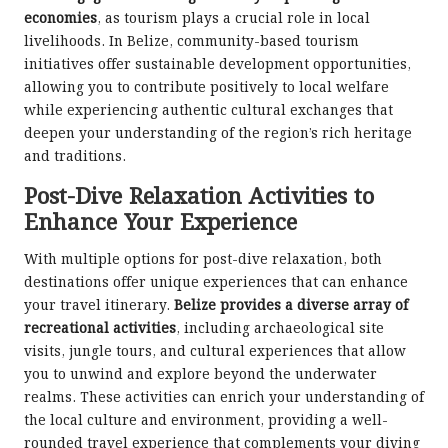
economies
, as tourism plays a crucial role in local
livelihoods. In Belize, community-based tourism
initiatives offer sustainable development opportunities,
allowing you to contribute positively to local welfare
while experiencing authentic cultural exchanges that
deepen your understanding of the region’s rich heritage
and traditions.
Post-Dive Relaxation Activities to
Enhance Your Experience
With multiple options for post-dive relaxation, both
destinations offer unique experiences that can enhance
your travel itinerary.
Belize provides a diverse array of
recreational activities
, including archaeological site
visits, jungle tours, and cultural experiences that allow
you to unwind and explore beyond the underwater
realms. These activities can enrich your understanding of
the local culture and environment, providing a well-
rounded travel experience that complements your diving