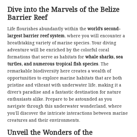
Dive into the Marvels of the Belize
Barrier Reef
Life flourishes abundantly within the
world’s second-
largest barrier reef system
, where you will encounter a
breathtaking variety of marine species. Your diving
adventure will be enriched by the colorful coral
formations that serve as habitats for
whale sharks, sea
turtles, and numerous tropical fish species
. The
remarkable biodiversity here creates a wealth of
opportunities to explore marine habitats that are both
pristine and vibrant with underwater life, making it a
diver’s paradise and a fantastic destination for nature
enthusiasts alike. Prepare to be astounded as you
navigate through this underwater wonderland, where
you’ll discover the intricate interactions between marine
creatures and their environments.
Unveil the Wonders of the