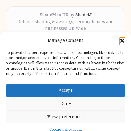
ShadeM in UK by
ShadeM
Outdoor shading & awnings, serving homes and
businesses UK-wide
Delivering custom shade solutions locally for over
Manage Consent
12 years
Praised for lasting installations and personal
To provide the best experiences, we use technologies like cookies to
attention throughout the process
store and/or access device information. Consenting to these
Specialist fitters deliver expert support from consultation
technologies will allow us to process data such as browsing behavior
or unique IDs on this site. Not consenting or withdrawing consent,
to completion
may adversely affect certain features and functions.
We gather outdoor trends and practical tips from top
design sites for our users
Accept
Deny
View preferences
Copyright 2026 — Shadem. All rights reserved.
Bloglo WordPress Theme
Cookie Policy
Legal