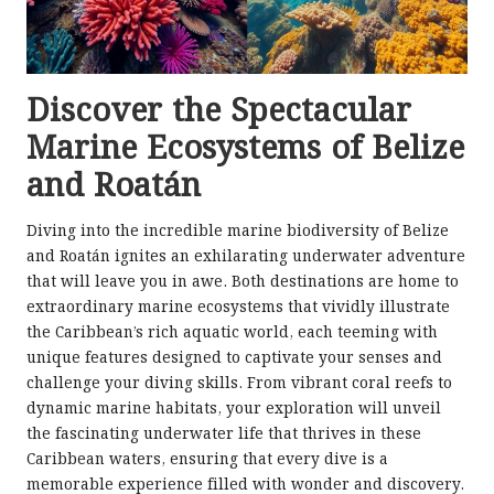
Discover the Spectacular
Marine Ecosystems of Belize
and Roatán
Diving into the incredible marine biodiversity of Belize
and Roatán ignites an exhilarating underwater adventure
that will leave you in awe. Both destinations are home to
extraordinary marine ecosystems that vividly illustrate
the Caribbean’s rich aquatic world, each teeming with
unique features designed to captivate your senses and
challenge your diving skills. From vibrant coral reefs to
dynamic marine habitats, your exploration will unveil
the fascinating underwater life that thrives in these
Caribbean waters, ensuring that every dive is a
memorable experience filled with wonder and discovery.