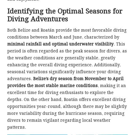
Identifying the Optimal Seasons for
Diving Adventures
Both Belize and Roatán provide the most favorable diving
conditions between March and June, characterized by
minimal rainfall and optimal underwater visibility
. This
period is often regarded as the peak season for divers, as
the weather conditions are generally stable, greatly
enhancing the overall diving experience. Additionally,
seasonal variations significantly influence your diving
adventures.
Belize’s dry season from November to April
provides the most stable marine conditions
, making it an
excellent time for diving enthusiasts to explore the
depths. On the other hand, Roatán offers excellent diving
opportunities year-round, although there may be slightly
more variability during the hurricane season, requiring
divers to remain vigilant regarding local weather
patterns.