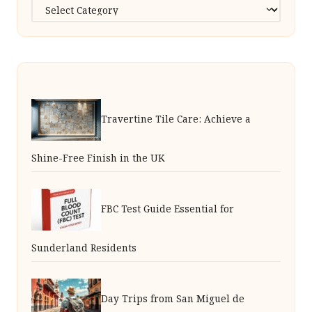
Categories
Travertine Tile Care: Achieve a
Shine-Free Finish in the UK
FBC Test Guide Essential for
Sunderland Residents
Day Trips from San Miguel de