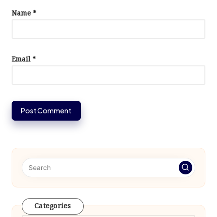
Name
*
Email
*
Categories