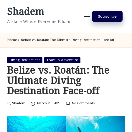
Shadem
Skip
Subscribe
to
A Place Where Everyone Fits In
content
Home
»
Belize vs. Roatán: The Ultimate Diving Destination Face-off
Posted
Diving Destinations
Travel & Adventure
in
Belize vs. Roatán: The
Ultimate Diving
Destination Face-off
By
Shadem
March 26, 2025
No Comments
Posted
by