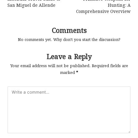
navigation
San Miguel de Allende
Hunting: A
Comprehensive Overview
Comments
No comments yet. Why don’t you start the discussion?
Leave a Reply
Your email address will not be published.
Required fields are
marked
*