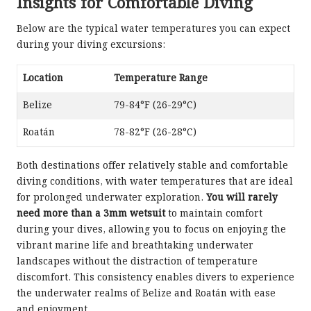
Insights for Comfortable Diving
Below are the typical water temperatures you can expect
during your diving excursions:
Location
Temperature Range
Belize
79-84°F (26-29°C)
Roatán
78-82°F (26-28°C)
Both destinations offer relatively stable and comfortable
diving conditions, with water temperatures that are ideal
for prolonged underwater exploration.
You will rarely
need more than a 3mm wetsuit
to maintain comfort
during your dives, allowing you to focus on enjoying the
vibrant marine life and breathtaking underwater
landscapes without the distraction of temperature
discomfort. This consistency enables divers to experience
the underwater realms of Belize and Roatán with ease
and enjoyment.