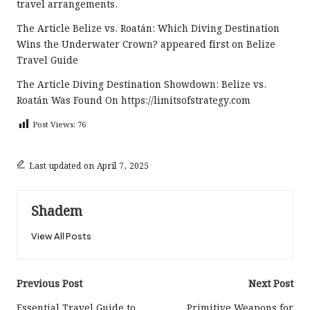
travel arrangements.
The Article
Belize vs. Roatán: Which Diving Destination
Wins the Underwater Crown?
appeared first on
Belize
Travel Guide
The Article
Diving Destination Showdown: Belize vs.
Roatán
Was Found On
https://limitsofstrategy.com
Post Views:
76
Last updated on April 7, 2025
Shadem
View All Posts
Post
Previous Post
Next Post
Essential Travel Guide to
Primitive Weapons for