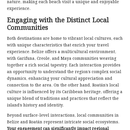
nature, making each beach visit a unique and enjoyable
experience.
Engaging with the Distinct Local
Communities
Both destinations are home to vibrant local cultures, each
with unique characteristics that enrich your travel
experience. Belize offers a multicultural environment,
with Garifuna, Creole, and Maya communities weaving
together a rich social tapestry. Each interaction provides
an opportunity to understand the region’s complex social
dynamics, enhancing your cultural appreciation and
connection to the area. On the other hand, Roatán’s local
culture is influenced by its Caribbean heritage, offering a
unique blend of traditions and practices that reflect the
island’s history and identity.
Beyond surface-level interactions, local communities in
Belize and Roatán represent intricate social ecosystems.
Your engagement can significantly impact regional