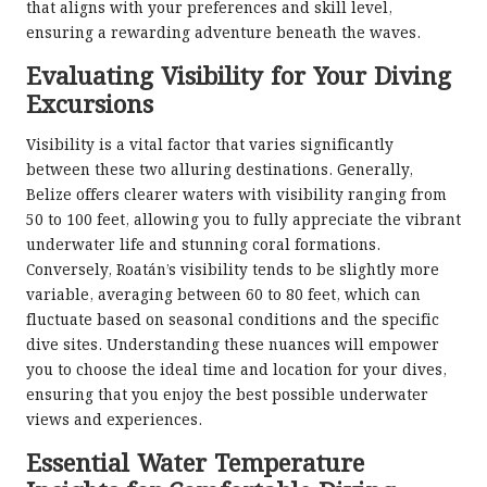
that aligns with your preferences and skill level,
ensuring a rewarding adventure beneath the waves.
Evaluating Visibility for Your Diving
Excursions
Visibility is a vital factor that varies significantly
between these two alluring destinations. Generally,
Belize offers clearer waters with visibility ranging from
50 to 100 feet, allowing you to fully appreciate the vibrant
underwater life and stunning coral formations.
Conversely, Roatán’s visibility tends to be slightly more
variable, averaging between 60 to 80 feet, which can
fluctuate based on seasonal conditions and the specific
dive sites. Understanding these nuances will empower
you to choose the ideal time and location for your dives,
ensuring that you enjoy the best possible underwater
views and experiences.
Essential Water Temperature