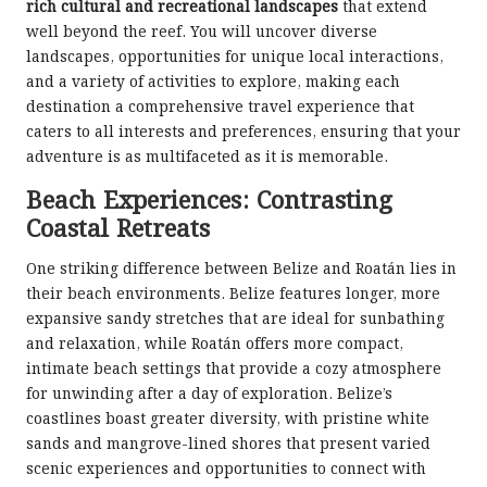
rich cultural and recreational landscapes
that extend
well beyond the reef. You will uncover diverse
landscapes, opportunities for unique local interactions,
and a variety of activities to explore, making each
destination a comprehensive travel experience that
caters to all interests and preferences, ensuring that your
adventure is as multifaceted as it is memorable.
Beach Experiences: Contrasting
Coastal Retreats
One striking difference between Belize and Roatán lies in
their beach environments. Belize features longer, more
expansive sandy stretches that are ideal for sunbathing
and relaxation, while Roatán offers more compact,
intimate beach settings that provide a cozy atmosphere
for unwinding after a day of exploration. Belize’s
coastlines boast greater diversity, with pristine white
sands and mangrove-lined shores that present varied
scenic experiences and opportunities to connect with