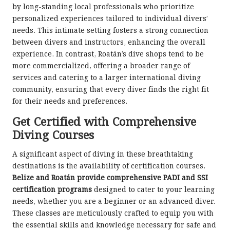
by long-standing local professionals who prioritize
personalized experiences tailored to individual divers’
needs. This intimate setting fosters a strong connection
between divers and instructors, enhancing the overall
experience. In contrast, Roatán’s dive shops tend to be
more commercialized, offering a broader range of
services and catering to a larger international diving
community, ensuring that every diver finds the right fit
for their needs and preferences.
Get Certified with Comprehensive
Diving Courses
A significant aspect of diving in these breathtaking
destinations is the availability of certification courses.
Belize and Roatán provide comprehensive PADI and SSI
certification programs
designed to cater to your learning
needs, whether you are a beginner or an advanced diver.
These classes are meticulously crafted to equip you with
the essential skills and knowledge necessary for safe and