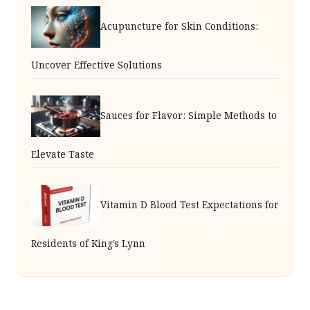
Acupuncture for Skin Conditions:
Uncover Effective Solutions
Sauces for Flavor: Simple Methods to
Elevate Taste
Vitamin D Blood Test Expectations for
Residents of King’s Lynn