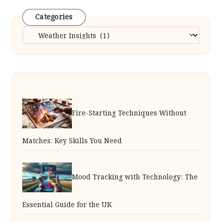
Categories
Categories
Fire-Starting Techniques Without
Matches: Key Skills You Need
Mood Tracking with Technology: The
Essential Guide for the UK