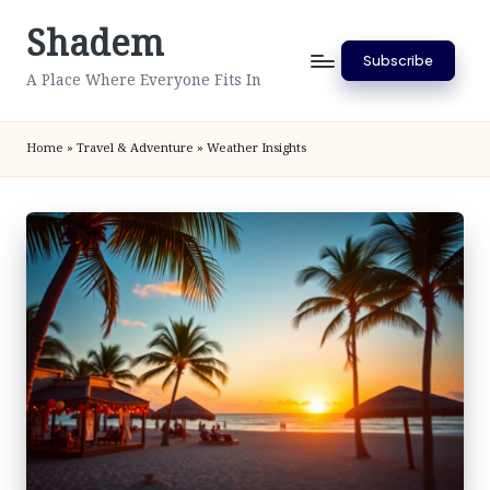
Shadem
Skip
Subscribe
to
A Place Where Everyone Fits In
content
Home
»
Travel & Adventure
»
Weather Insights