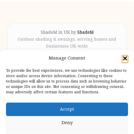
ShadeM in UK by
ShadeM
Outdoor shading & awnings, serving homes and
businesses UK-wide
Delivering custom shade solutions locally for over
Manage Consent
12 years
Praised for lasting installations and personal
To provide the best experiences, we use technologies like cookies to
attention throughout the process
store and/or access device information. Consenting to these
Specialist fitters deliver expert support from consultation
technologies will allow us to process data such as browsing behavior
or unique IDs on this site. Not consenting or withdrawing consent,
to completion
may adversely affect certain features and functions.
We gather outdoor trends and practical tips from top
design sites for our users
Accept
Deny