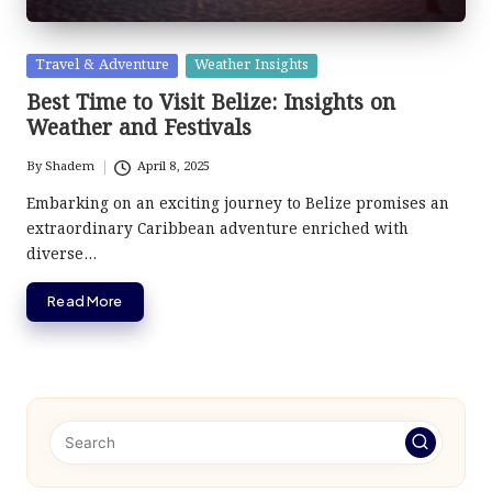
Posted
Travel & Adventure
Weather Insights
in
Best Time to Visit Belize: Insights on
Weather and Festivals
By
Shadem
April 8, 2025
Posted
by
Embarking on an exciting journey to Belize promises an
extraordinary Caribbean adventure enriched with
diverse…
Read More