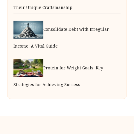
Their Unique Craftsmanship
Consolidate Debt with Irregular
Income: A Vital Guide
Protein for Weight Goals: Key
Strategies for Achieving Success