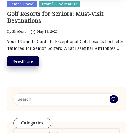
Posted
Senior Travel
Travel & Adventure
in
Golf Resorts for Seniors: Must-Visit
Destinations
By
Shadem
May 19, 2026
Posted
by
Your Ultimate Guide to Exceptional Golf Resorts Perfectly
Tailored for Senior Golfers What Essential Attributes…
Read More
Categories
Categories