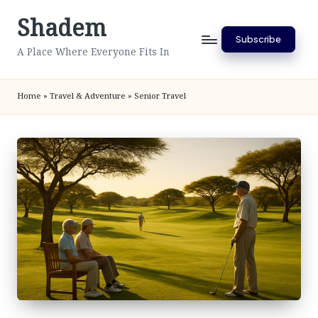
Shadem
Skip
Subscribe
to
A Place Where Everyone Fits In
content
Home
»
Travel & Adventure
»
Senior Travel