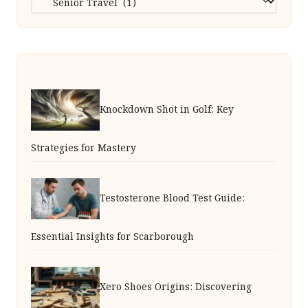
Knockdown Shot in Golf: Key
Strategies for Mastery
Testosterone Blood Test Guide:
Essential Insights for Scarborough
Xero Shoes Origins: Discovering