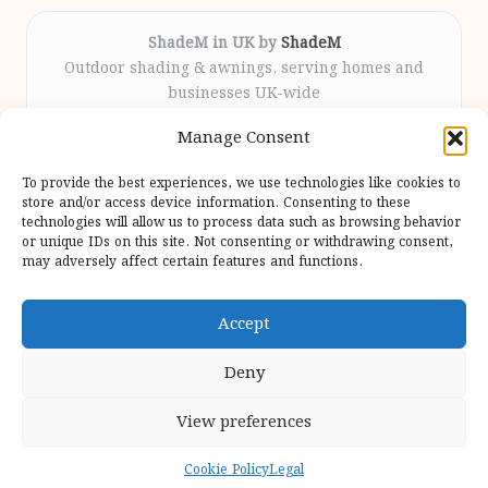
ShadeM in UK by
ShadeM
Outdoor shading & awnings, serving homes and
businesses UK-wide
Delivering custom shade solutions locally for over
Manage Consent
12 years
Praised for lasting installations and personal
To provide the best experiences, we use technologies like cookies to
attention throughout the process
store and/or access device information. Consenting to these
Specialist fitters deliver expert support from consultation
technologies will allow us to process data such as browsing behavior
or unique IDs on this site. Not consenting or withdrawing consent,
to completion
may adversely affect certain features and functions.
We gather outdoor trends and practical tips from top
design sites for our users
Accept
Deny
View preferences
Copyright 2026 — Shadem. All rights reserved.
Bloglo WordPress Theme
Cookie Policy
Legal