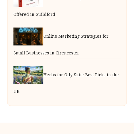
Offered in Guildford
Online Marketing Strategies for
Small Businesses in Cirencester
Herbs for Oily Skin: Best Picks in the
UK