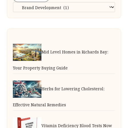
Categories
Mid Level Homes in Richards Bay:
Your Property Buying Guide
Herbs for Lowering Cholesterol:
Effective Natural Remedies
Vitamin Deficiency Blood Tests Now