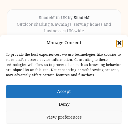
ShadeM in UK by
ShadeM
Outdoor shading & awnings, serving homes and
businesses UK-wide
Delivering custom shade solutions locally for over
Manage Consent
12 years
Praised for lasting installations and personal
To provide the best experiences, we use technologies like cookies to
attention throughout the process
store and/or access device information. Consenting to these
Specialist fitters deliver expert support from consultation
technologies will allow us to process data such as browsing behavior
or unique IDs on this site. Not consenting or withdrawing consent,
to completion
may adversely affect certain features and functions.
We gather outdoor trends and practical tips from top
design sites for our users
Accept
Deny
View preferences
Copyright 2026 — Shadem. All rights reserved.