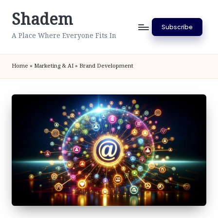
Shadem
Skip
Subscribe
to
A Place Where Everyone Fits In
content
Home
»
Marketing & AI
»
Brand Development