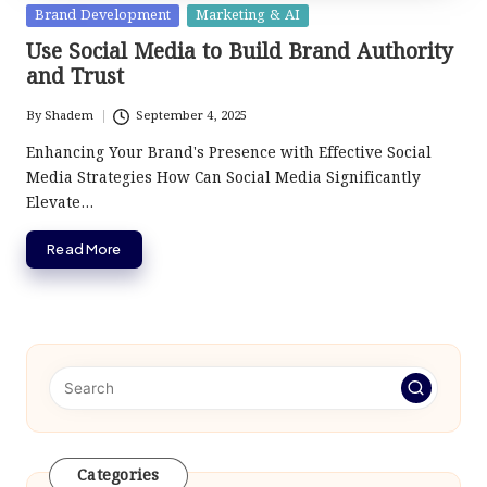
Posted
Brand Development
Marketing & AI
in
Use Social Media to Build Brand Authority
and Trust
By
Shadem
September 4, 2025
Posted
by
Enhancing Your Brand's Presence with Effective Social
Media Strategies How Can Social Media Significantly
Elevate…
Read More
Categories