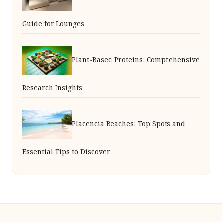
Guide for Lounges
Plant-Based Proteins: Comprehensive
Research Insights
Placencia Beaches: Top Spots and
Essential Tips to Discover