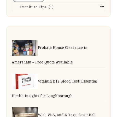
Categories
Probate House Clearance in
Amersham – Free Quote Available
Vitamin B12 Blood Test: Essential
Health Insights for Loughborough
W, S, W-S, and X Tags: Essential