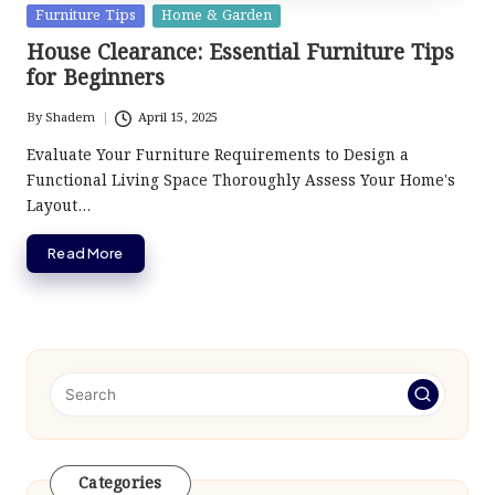
Posted
Furniture Tips
Home & Garden
in
House Clearance: Essential Furniture Tips
for Beginners
By
Shadem
April 15, 2025
Posted
by
Evaluate Your Furniture Requirements to Design a
Functional Living Space Thoroughly Assess Your Home's
Layout…
Read More
Categories