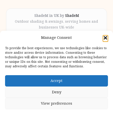
ShadeM in UK by
ShadeM
Outdoor shading & awnings, serving homes and
businesses UK-wide
Delivering custom shade solutions locally for over
Manage Consent
12 years
Praised for lasting installations and personal
To provide the best experiences, we use technologies like cookies to
attention throughout the process
store and/or access device information. Consenting to these
Specialist fitters deliver expert support from consultation
technologies will allow us to process data such as browsing behavior
or unique IDs on this site. Not consenting or withdrawing consent,
to completion
may adversely affect certain features and functions.
We gather outdoor trends and practical tips from top
design sites for our users
Accept
Deny
View preferences
Copyright 2026 — Shadem. All rights reserved.