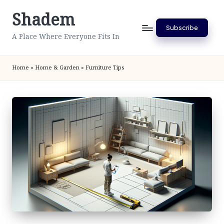
Shadem
Skip
Subscribe
to
A Place Where Everyone Fits In
content
Home
»
Home & Garden
»
Furniture Tips