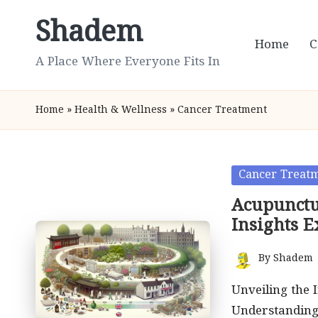
Shadem
Skip
Home
C
to
A Place Where Everyone Fits In
content
Home
»
Health & Wellness
»
Cancer Treatment
Posted
Cancer Treat
in
Acupunctu
Insights 
By
Shadem
Posted
by
Unveiling the 
Understanding 