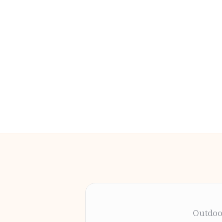
Outdoo