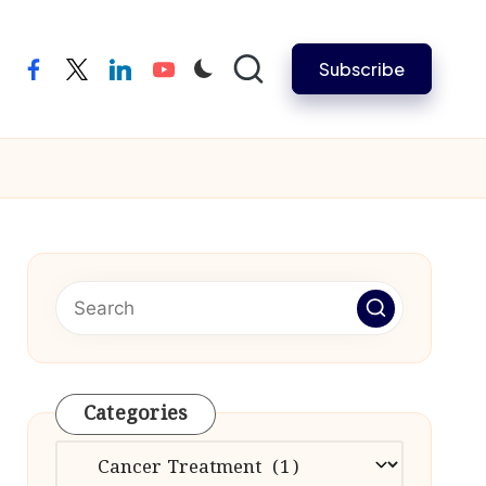
Subscribe
facebook
twitter
linkedin
youtube
Categories
Categories