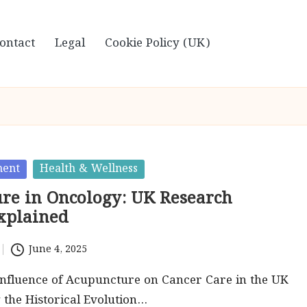
ontact
Legal
Cookie Policy (UK)
ment
Health & Wellness
re in Oncology: UK Research
Explained
June 4, 2025
Influence of Acupuncture on Cancer Care in the UK
the Historical Evolution…