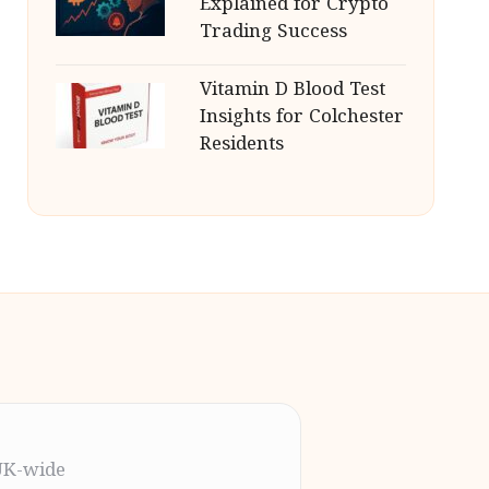
Explained for Crypto
Trading Success
Vitamin D Blood Test
Insights for Colchester
Residents
UK-wide