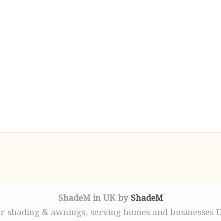
ShadeM in UK by
ShadeM
r shading & awnings, serving homes and businesses 