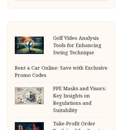
Golf Video Analysis
Tools for Enhancing
Swing Technique
Rent a Car Online: Save with Exclusive
Promo Codes
PPE Masks and Visors:
Key Insights on
Regulations and
Suitability
Take-Profit Order