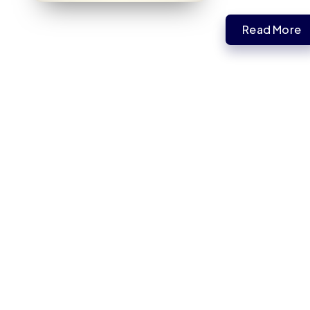
Read More