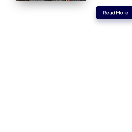
Read More