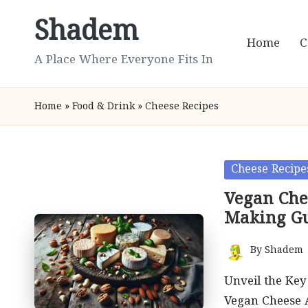
Shadem
Skip
Home
C
to
A Place Where Everyone Fits In
content
Home
»
Food & Drink
»
Cheese Recipes
Posted
Cheese Recipe
in
Vegan Che
Making G
By
Shadem
Posted
by
Unveil the Key 
Vegan Cheese A