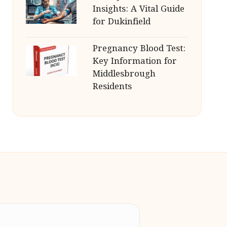
Insights: A Vital Guide
for Dukinfield
Pregnancy Blood Test:
Key Information for
Middlesbrough
Residents