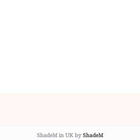
ShadeM in UK by
ShadeM