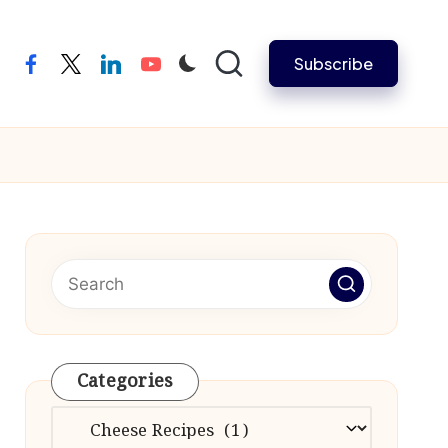
Subscribe
facebook
twitter
linkedin
youtube
Categories
Categories