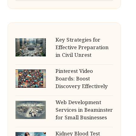
Key Strategies for
Effective Preparation
in Civil Unrest
Pinterest Video
Boards: Boost
Discovery Effectively
Web Development
Services in Beaminster
for Small Businesses
Kidney Blood Test