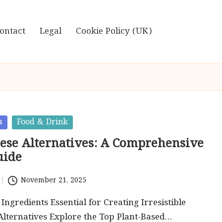
ontact
Legal
Cookie Policy (UK)
s
Food & Drink
ese Alternatives: A Comprehensive
uide
November 21, 2025
Ingredients Essential for Creating Irresistible
lternatives Explore the Top Plant-Based…