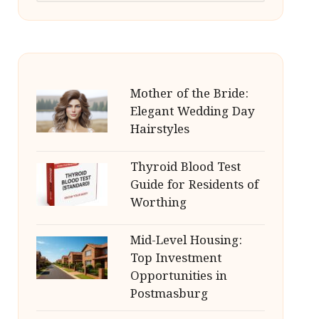
Mother of the Bride:
Elegant Wedding Day
Hairstyles
Thyroid Blood Test
Guide for Residents of
Worthing
Mid-Level Housing:
Top Investment
Opportunities in
Postmasburg