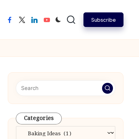
Subscribe
facebook
twitter
linkedin
youtube
Categories
Categories