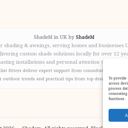
ShadeM in UK by
ShadeM
r shading & awnings, serving homes and businesses 
livering custom shade solutions locally for over 12 ye
lasting installations and personal attention throughou
list fitters deliver expert support from consultation to com
 outdoor trends and practical tips from top design sites for
To provide 
access devi
process dat
consenting 
functions.
A