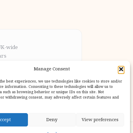
UK-wide
ars
t the process
Manage Consent
pletion
 our users
the best experiences, we use technologies like cookies to store and/or
ce information. Consenting to these technologies will allow us to
a such as browsing behavior or unique IDs on this site. Not
or withdrawing consent, may adversely affect certain features and
ccept
Deny
View preferences