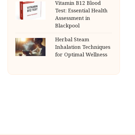
Vitamin B12 Blood
Test: Essential Health
Assessment in
Blackpool
Herbal Steam
Inhalation Techniques
for Optimal Wellness