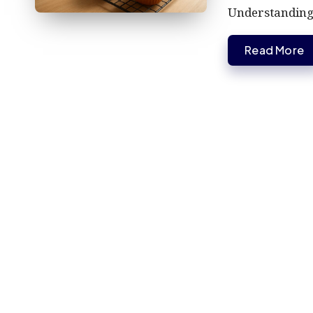
Understandin
Read More