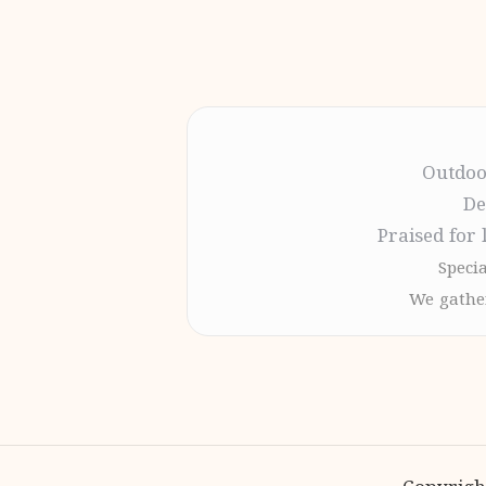
Outdoo
De
Praised for 
Specia
We gather