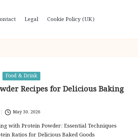
ontact
Legal
Cookie Policy (UK)
Food & Drink
owder Recipes for Delicious Baking
May 30, 2026
ng with Protein Powder: Essential Techniques
tein Ratios for Delicious Baked Goods