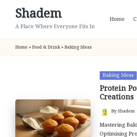
Shadem
Skip
Home
C
to
A Place Where Everyone Fits In
content
Home
»
Food & Drink
»
Baking Ideas
Posted
Baking Ideas
in
Protein P
Creations
By
Shadem
Posted
by
Mastering Baki
Optimising Pro