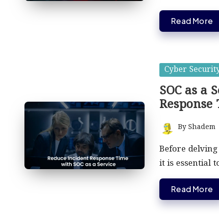
Read More
Posted
Cyber Securit
in
SOC as a S
Response
By
Shadem
Posted
by
Before delving
it is essential 
Read More