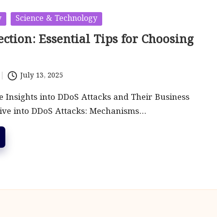
y
Science & Technology
ction: Essential Tips for Choosing
July 13, 2025
Insights into DDoS Attacks and Their Business
ive into DDoS Attacks: Mechanisms…