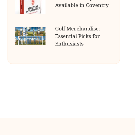
Available in Coventry
Golf Merchandise:
Essential Picks for
Enthusiasts