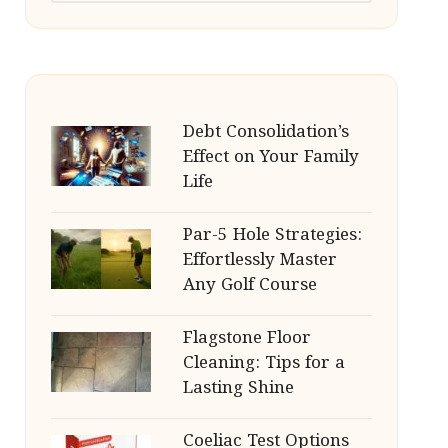
Debt Consolidation’s
Effect on Your Family
Life
Par-5 Hole Strategies:
Effortlessly Master
Any Golf Course
Flagstone Floor
Cleaning: Tips for a
Lasting Shine
Coeliac Test Options