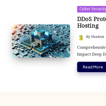
Posted
Cyber Securit
in
DDoS Prote
Hosting
By
Shadem
Posted
by
Comprehensive 
Impact Deep D
Read More