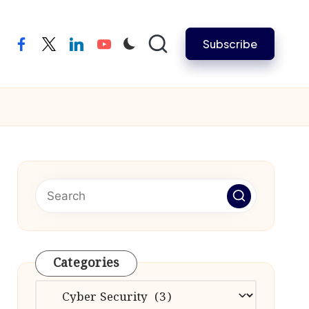
Subscribe
facebook
twitter
linkedin
youtube
Categories
Categories