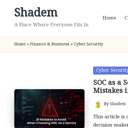
Shadem
Skip
Home
C
to
A Place Where Everyone Fits In
content
Home
»
Finance & Business
»
Cyber Security
Posted
Cyber Securit
in
SOC as a 
Mistakes i
By
Shadem
Posted
by
This article i
decision-maker