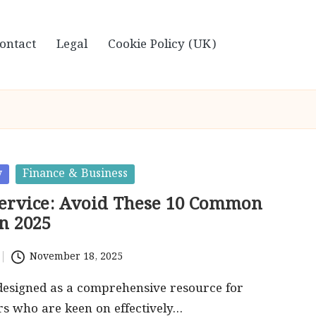
ontact
Legal
Cookie Policy (UK)
y
Finance & Business
Service: Avoid These 10 Common
n 2025
November 18, 2025
s designed as a comprehensive resource for
s who are keen on effectively…