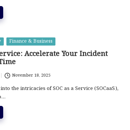
y
Finance & Business
ervice: Accelerate Your Incident
 Time
November 18, 2025
 into the intricacies of SOC as a Service (SOCaaS),
to…