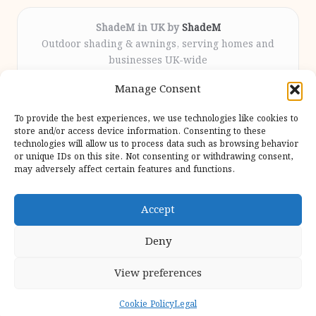
ShadeM in UK by
ShadeM
Outdoor shading & awnings, serving homes and
businesses UK-wide
Delivering custom shade solutions locally for over
Manage Consent
12 years
Praised for lasting installations and personal
To provide the best experiences, we use technologies like cookies to
attention throughout the process
store and/or access device information. Consenting to these
Specialist fitters deliver expert support from consultation
technologies will allow us to process data such as browsing behavior
or unique IDs on this site. Not consenting or withdrawing consent,
to completion
may adversely affect certain features and functions.
We gather outdoor trends and practical tips from top
design sites for our users
Accept
Deny
View preferences
Copyright 2026 — Shadem. All rights reserved.
Bloglo WordPress Theme
Cookie Policy
Legal