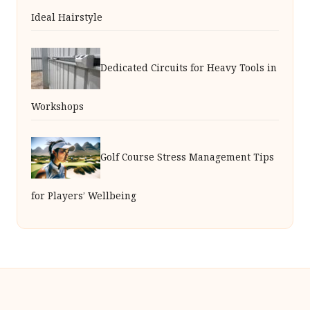
Ideal Hairstyle
Dedicated Circuits for Heavy Tools in
Workshops
Golf Course Stress Management Tips
for Players’ Wellbeing