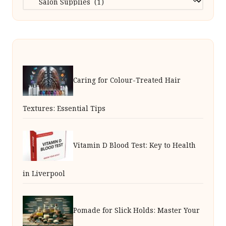
Caring for Colour-Treated Hair
Textures: Essential Tips
Vitamin D Blood Test: Key to Health
in Liverpool
Pomade for Slick Holds: Master Your