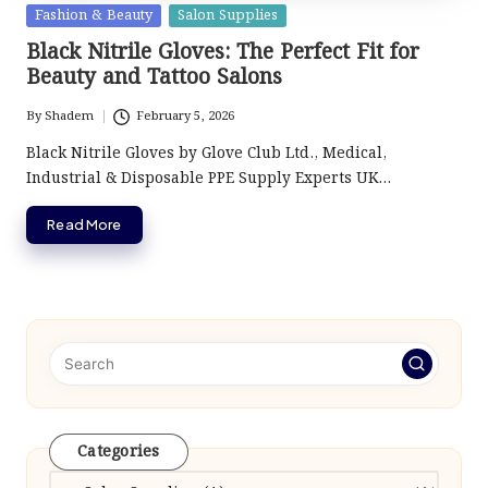
Posted
Fashion & Beauty
Salon Supplies
in
Black Nitrile Gloves: The Perfect Fit for
Beauty and Tattoo Salons
By
Shadem
February 5, 2026
Posted
by
Black Nitrile Gloves by Glove Club Ltd., Medical,
Industrial & Disposable PPE Supply Experts UK…
Read More
Categories
Categories