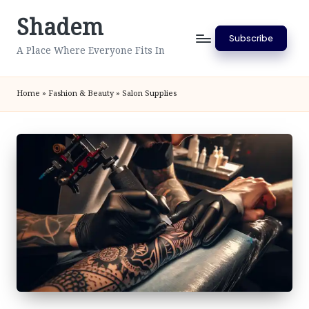
Shadem
Skip
Subscribe
to
A Place Where Everyone Fits In
content
Home
»
Fashion & Beauty
»
Salon Supplies