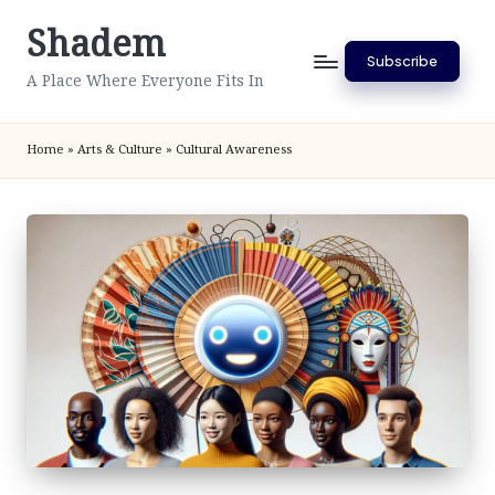
Shadem
Skip
Subscribe
to
A Place Where Everyone Fits In
content
Home
»
Arts & Culture
»
Cultural Awareness