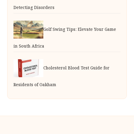
Detecting Disorders
Golf Swing Tips: Elevate Your Game
in South Africa
Cholesterol Blood Test Guide for
Residents of Oakham