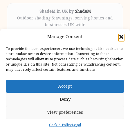
ShadeM in UK by
ShadeM
Outdoor shading & awnings, serving homes and
businesses UK-wide
Delivering custom shade solutions locally for over
Manage Consent
12 years
Praised for lasting installations and personal
To provide the best experiences, we use technologies like cookies to
attention throughout the process
store and/or access device information. Consenting to these
Specialist fitters deliver expert support from consultation
technologies will allow us to process data such as browsing behavior
or unique IDs on this site. Not consenting or withdrawing consent,
to completion
may adversely affect certain features and functions.
We gather outdoor trends and practical tips from top
design sites for our users
Accept
Deny
View preferences
Copyright 2026 — Shadem. All rights reserved.
Bloglo WordPress Theme
Cookie Policy
Legal