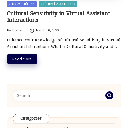
Posted
Arts & Culture
Cultural Awareness
in
Cultural Sensitivity in Virtual Assistant
Interactions
By
Shadem
March 16, 2026
Posted
by
Enhance Your Knowledge of Cultural Sensitivity in Virtual
Assistant Interactions What Is Cultural Sensitivity and…
Read More
Categories
Categories