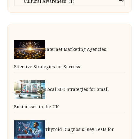
Internet Marketing Agencies:
Effective Strategies for Success
Local SEO Strategies for Small
Businesses in the UK
Thyroid Diagnosis: Key Tests for