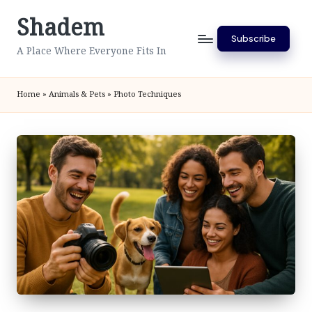
Shadem
Skip
Subscribe
to
A Place Where Everyone Fits In
content
Home
»
Animals & Pets
»
Photo Techniques