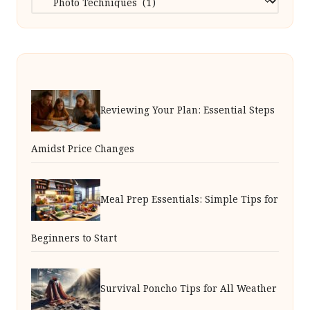
Reviewing Your Plan: Essential Steps
Amidst Price Changes
Meal Prep Essentials: Simple Tips for
Beginners to Start
Survival Poncho Tips for All Weather