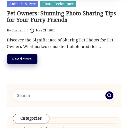
Posted
Animals & Pets
Photo Techniques
in
Pet Owners: Stunning Photo Sharing Tips
for Your Furry Friends
By
Shadem
May 21, 2026
Posted
by
Discover the Significance of Sharing Pet Photos for Pet
Owners What makes consistent photo updates…
Read More
Categories
Categories