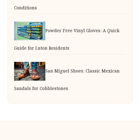
Conditions
Powder Free Vinyl Gloves: A Quick
Guide for Luton Residents
San Miguel Shoes: Classic Mexican
Sandals for Cobblestones