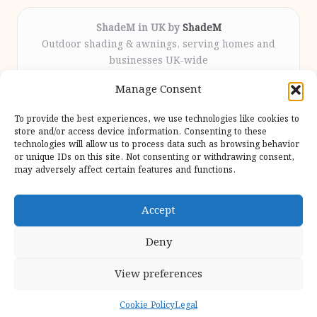
ShadeM in UK by
ShadeM
Outdoor shading & awnings, serving homes and
businesses UK-wide
Delivering custom shade solutions locally for over
Manage Consent
12 years
Praised for lasting installations and personal
To provide the best experiences, we use technologies like cookies to
attention throughout the process
store and/or access device information. Consenting to these
Specialist fitters deliver expert support from consultation
technologies will allow us to process data such as browsing behavior
or unique IDs on this site. Not consenting or withdrawing consent,
to completion
may adversely affect certain features and functions.
We gather outdoor trends and practical tips from top
design sites for our users
Accept
Deny
View preferences
Copyright 2026 — Shadem. All rights reserved.
Bloglo WordPress Theme
Cookie Policy
Legal